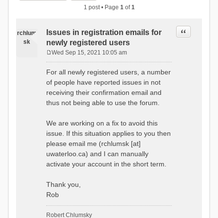
1 post • Page
1
of
1
Quote
Issues in registration emails for
rchlum
sk
newly registered users
Wed Sep 15, 2021 10:05 am
P
o
For all newly registered users, a number
s
of people have reported issues in not
t
receiving their confirmation email and
thus not being able to use the forum.
We are working on a fix to avoid this
issue. If this situation applies to you then
please email me (rchlumsk [at]
uwaterloo.ca) and I can manually
activate your account in the short term.
Thank you,
Rob
Robert Chlumsky