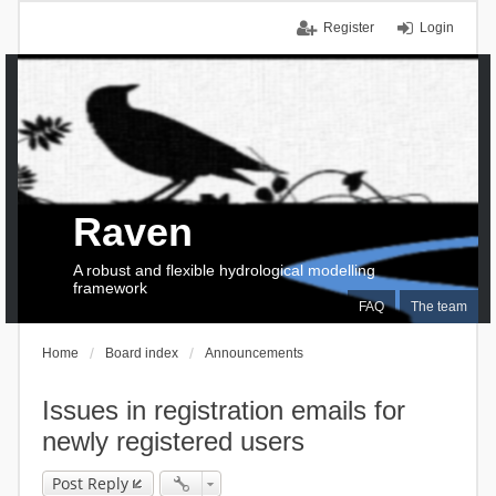
Register
Login
Raven
A robust and flexible hydrological modelling
framework
FAQ
The team
Home
Board index
Announcements
Issues in registration emails for
newly registered users
Post Reply