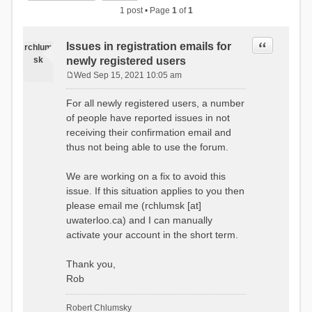
1 post • Page
1
of
1
Quote
Issues in registration emails for
rchlum
sk
newly registered users
Wed Sep 15, 2021 10:05 am
P
o
For all newly registered users, a number
s
of people have reported issues in not
t
receiving their confirmation email and
thus not being able to use the forum.
We are working on a fix to avoid this
issue. If this situation applies to you then
please email me (rchlumsk [at]
uwaterloo.ca) and I can manually
activate your account in the short term.
Thank you,
Rob
Robert Chlumsky