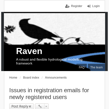
Register
Login
Raven
A robust and flexible hydrological modelling
framework
FAQ
The team
Home
Board index
Announcements
Issues in registration emails for
newly registered users
Post Reply