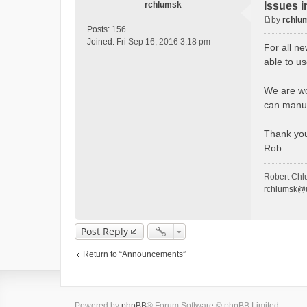
rchlumsk
Issues i
by
rchlu
P
Posts:
156
o
Joined:
Fri Sep 16, 2016 3:18 pm
For all ne
s
able to u
t
We are wor
can manua
Thank yo
Rob
Robert Chl
rchlumsk@u
Post Reply
Return to “Announcements”
Powered by
phpBB
® Forum Software © phpBB Limited