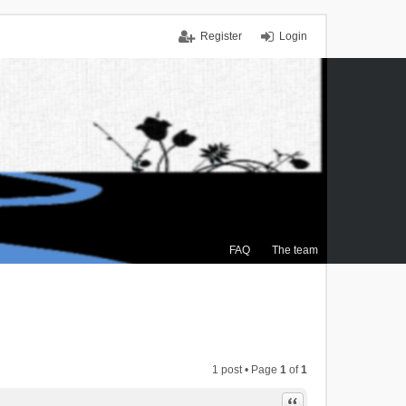
Register
Login
FAQ
The team
1 post • Page
1
of
1
Quote