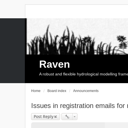
Raven
A robust and flexible hydrological modelling fra
Home
Board index
Announcements
Issues in registration emails for
Post Reply