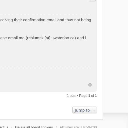
ceiving their confirmation email and thus not being
please email me (rchlumsk [at] uwaterloo.ca) and I
1 post • Page
1
of
1
Jump to
ct us
Delete all board cookies
All times are
UTC-04:00