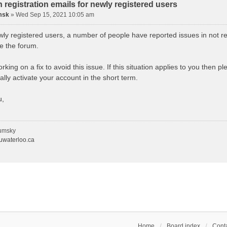
n registration emails for newly registered users
msk
»
Wed Sep 15, 2021 10:05 am
wly registered users, a number of people have reported issues in not re
se the forum.
king on a fix to avoid this issue. If this situation applies to you then 
lly activate your account in the short term.
u,
umsky
waterloo.ca
Home
Board index
Conta