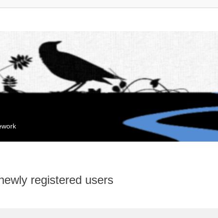
mework
 newly registered users