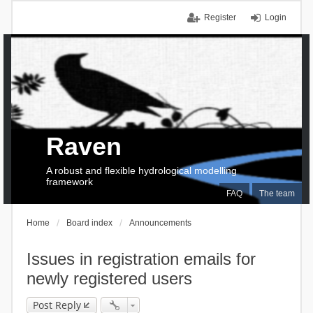
Register
Login
Raven
A robust and flexible hydrological modelling
framework
FAQ
The team
Home
Board index
Announcements
Issues in registration emails for
newly registered users
Post Reply