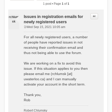
1 post • Page
1
of
1
Quote
Issues in registration emails for
rchlum
sk
newly registered users
Wed Sep 15, 2021 10:05 am
P
o
For all newly registered users, a number
s
of people have reported issues in not
t
receiving their confirmation email and
thus not being able to use the forum.
We are working on a fix to avoid this
issue. If this situation applies to you then
please email me (rchlumsk [at]
uwaterloo.ca) and I can manually
activate your account in the short term.
Thank you,
Rob
Robert Chlumsky