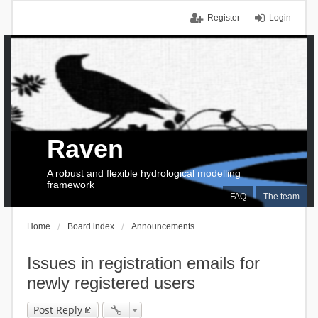
Register
Login
Raven
A robust and flexible hydrological modelling
framework
FAQ
The team
Home
Board index
Announcements
Issues in registration emails for
newly registered users
Post Reply