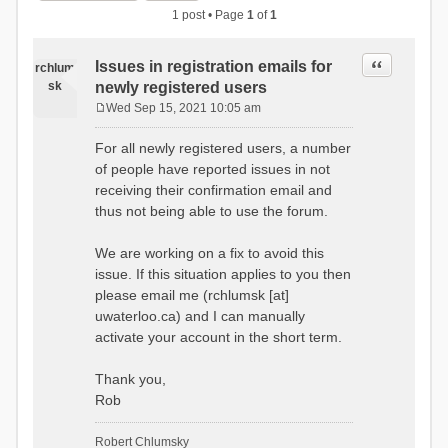
1 post • Page
1
of
1
Quote
Issues in registration emails for
rchlum
sk
newly registered users
Wed Sep 15, 2021 10:05 am
P
o
For all newly registered users, a number
s
of people have reported issues in not
t
receiving their confirmation email and
thus not being able to use the forum.
We are working on a fix to avoid this
issue. If this situation applies to you then
please email me (rchlumsk [at]
uwaterloo.ca) and I can manually
activate your account in the short term.
Thank you,
Rob
Robert Chlumsky