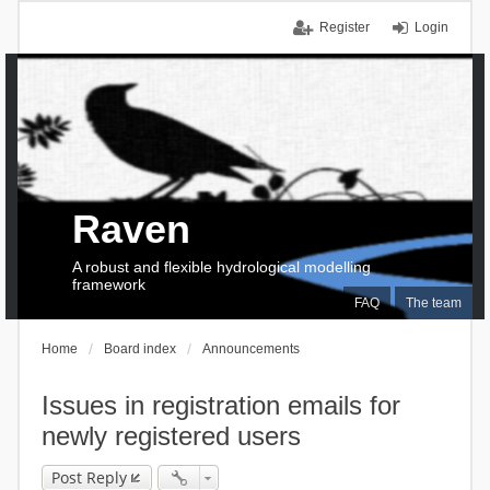
Register
Login
Raven
A robust and flexible hydrological modelling
framework
FAQ
The team
Home
Board index
Announcements
Issues in registration emails for
newly registered users
Post Reply