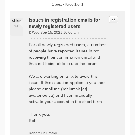
1 post • Page
1
of
1
Quote
Issues in registration emails for
rchlum
sk
newly registered users
Wed Sep 15, 2021 10:05 am
P
o
For all newly registered users, a number
s
of people have reported issues in not
t
receiving their confirmation email and
thus not being able to use the forum.
We are working on a fix to avoid this
issue. If this situation applies to you then
please email me (rchlumsk [at]
uwaterloo.ca) and I can manually
activate your account in the short term.
Thank you,
Rob
Robert Chlumsky