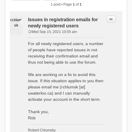
1 post • Page
1
of
1
Quote
Issues in registration emails for
rchlum
sk
newly registered users
Wed Sep 15, 2021 10:05 am
P
o
For all newly registered users, a number
s
of people have reported issues in not
t
receiving their confirmation email and
thus not being able to use the forum.
We are working on a fix to avoid this
issue. If this situation applies to you then
please email me (rchlumsk [at]
uwaterloo.ca) and I can manually
activate your account in the short term.
Thank you,
Rob
Robert Chlumsky