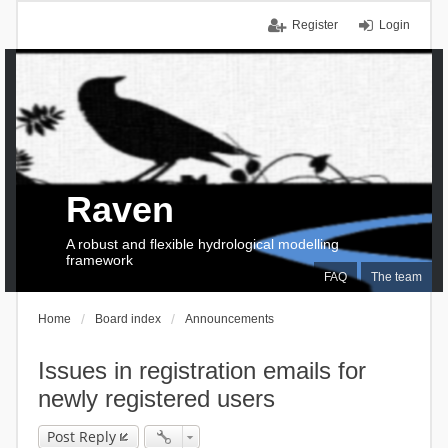
Register
Login
Raven
A robust and flexible hydrological modelling
framework
FAQ
The team
Home
Board index
Announcements
Issues in registration emails for
newly registered users
Post Reply