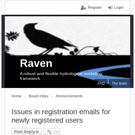
Register
Login
Raven
A robust and flexible hydrological modelling
framework
FAQ
The team
Home
Board index
Announcements
Issues in registration emails for
newly registered users
Post Reply