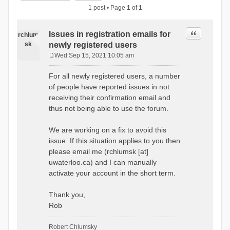
1 post • Page
1
of
1
Quote
Issues in registration emails for
rchlum
sk
newly registered users
Wed Sep 15, 2021 10:05 am
P
o
For all newly registered users, a number
s
of people have reported issues in not
t
receiving their confirmation email and
thus not being able to use the forum.
We are working on a fix to avoid this
issue. If this situation applies to you then
please email me (rchlumsk [at]
uwaterloo.ca) and I can manually
activate your account in the short term.
Thank you,
Rob
Robert Chlumsky