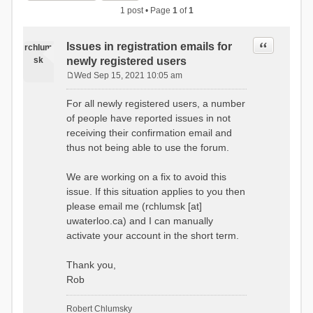
1 post • Page
1
of
1
Quote
Issues in registration emails for
rchlum
sk
newly registered users
Wed Sep 15, 2021 10:05 am
P
o
For all newly registered users, a number
s
of people have reported issues in not
t
receiving their confirmation email and
thus not being able to use the forum.
We are working on a fix to avoid this
issue. If this situation applies to you then
please email me (rchlumsk [at]
uwaterloo.ca) and I can manually
activate your account in the short term.
Thank you,
Rob
Robert Chlumsky