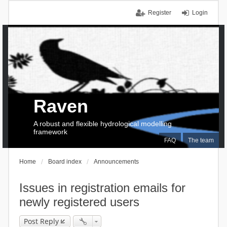
Register
Login
Raven
A robust and flexible hydrological modelling
framework
FAQ
The team
Home
Board index
Announcements
Issues in registration emails for
newly registered users
Post Reply