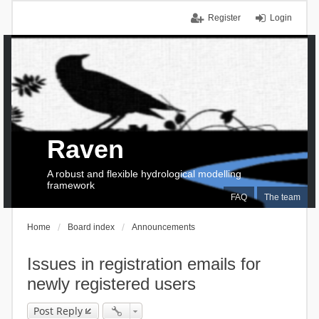
Register
Login
Raven
A robust and flexible hydrological modelling
framework
FAQ
The team
Home
Board index
Announcements
Issues in registration emails for
newly registered users
Post Reply