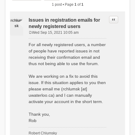
1 post • Page
1
of
1
Quote
Issues in registration emails for
rchlum
sk
newly registered users
Wed Sep 15, 2021 10:05 am
P
o
For all newly registered users, a number
s
of people have reported issues in not
t
receiving their confirmation email and
thus not being able to use the forum.
We are working on a fix to avoid this
issue. If this situation applies to you then
please email me (rchlumsk [at]
uwaterloo.ca) and I can manually
activate your account in the short term.
Thank you,
Rob
Robert Chlumsky