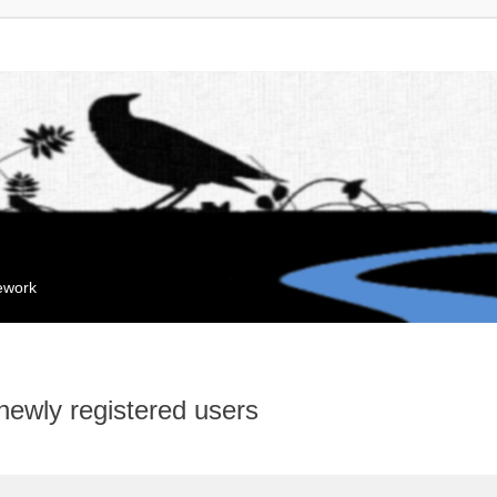
mework
 newly registered users