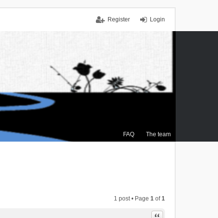
Register
Login
FAQ
The team
1 post • Page
1
of
1
Quote