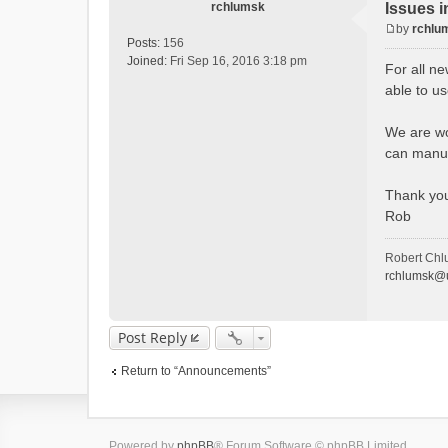
rchlumsk
Issues i
by
rchlu
P
Posts:
156
o
Joined:
Fri Sep 16, 2016 3:18 pm
For all ne
s
able to u
t
We are wor
can manua
Thank yo
Rob
Robert Chl
rchlumsk@u
Post Reply
Return to “Announcements”
Powered by
phpBB
® Forum Software © phpBB Limited