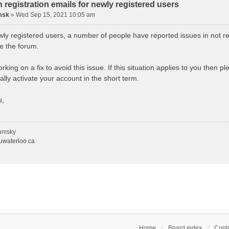
n registration emails for newly registered users
msk
»
Wed Sep 15, 2021 10:05 am
wly registered users, a number of people have reported issues in not re
se the forum.
king on a fix to avoid this issue. If this situation applies to you then 
lly activate your account in the short term.
u,
umsky
waterloo.ca
Home
Board index
Conta