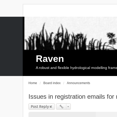
Raven
A robust and flexible hydrological modelling fra
Home
Board index
Announcements
Issues in registration emails for
Post Reply