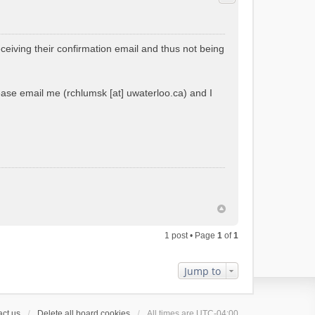
ceiving their confirmation email and thus not being
please email me (rchlumsk [at] uwaterloo.ca) and I
1 post • Page
1
of
1
Jump to
ct us
Delete all board cookies
All times are
UTC-04:00