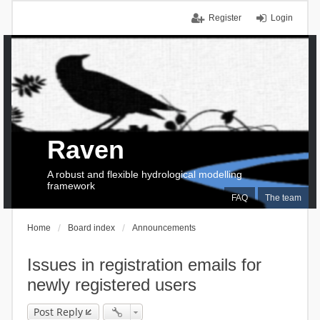
Register
Login
Raven
A robust and flexible hydrological modelling
framework
FAQ
The team
Home
Board index
Announcements
Issues in registration emails for
newly registered users
Post Reply