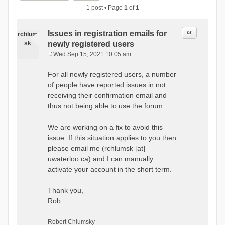
1 post • Page
1
of
1
Quote
Issues in registration emails for
rchlum
sk
newly registered users
Wed Sep 15, 2021 10:05 am
P
o
For all newly registered users, a number
s
of people have reported issues in not
t
receiving their confirmation email and
thus not being able to use the forum.
We are working on a fix to avoid this
issue. If this situation applies to you then
please email me (rchlumsk [at]
uwaterloo.ca) and I can manually
activate your account in the short term.
Thank you,
Rob
Robert Chlumsky