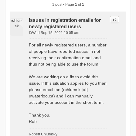
1 post • Page
1
of
1
Quote
Issues in registration emails for
rchlum
sk
newly registered users
Wed Sep 15, 2021 10:05 am
P
o
For all newly registered users, a number
s
of people have reported issues in not
t
receiving their confirmation email and
thus not being able to use the forum.
We are working on a fix to avoid this
issue. If this situation applies to you then
please email me (rchlumsk [at]
uwaterloo.ca) and I can manually
activate your account in the short term.
Thank you,
Rob
Robert Chlumsky