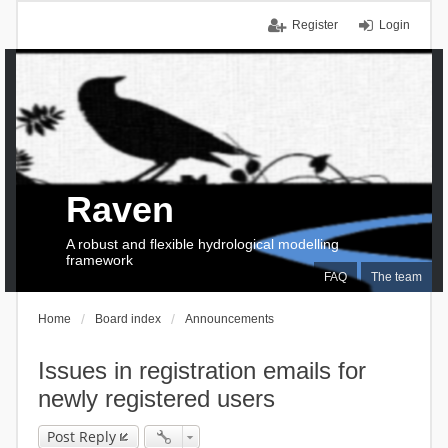
Register
Login
Raven
A robust and flexible hydrological modelling
framework
FAQ
The team
Home
Board index
Announcements
Issues in registration emails for
newly registered users
Post Reply