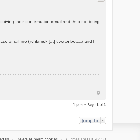
ceiving their confirmation email and thus not being
please email me (rchlumsk [at] uwaterloo.ca) and I
1 post • Page
1
of
1
Jump to
ct us
Delete all board cookies
All times are
UTC-04:00