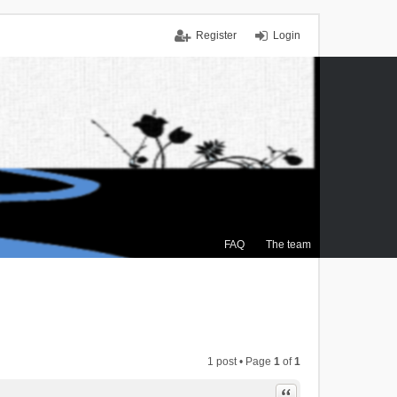
Register
Login
FAQ
The team
1 post • Page
1
of
1
Quote