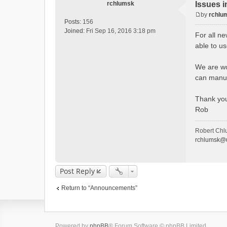
rchlumsk
Issues i
by
rchlu
P
Posts:
156
o
Joined:
Fri Sep 16, 2016 3:18 pm
For all ne
s
able to u
t
We are wor
can manua
Thank yo
Rob
Robert Chl
rchlumsk@u
Post Reply
Return to “Announcements”
Powered by
phpBB
® Forum Software © phpBB Limited