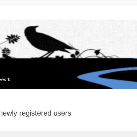
mework
 newly registered users