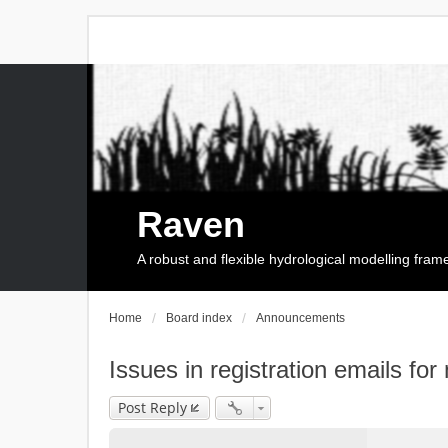
Raven
A robust and flexible hydrological modelling fra
Home
Board index
Announcements
Issues in registration emails for
Post Reply