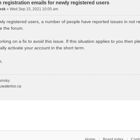
n registration emails for newly registered users
msk
»
Wed Sep 15, 2021 10:05 am
wly registered users, a number of people have reported issues in not re
se the forum.
king on a fix to avoid this issue. If this situation applies to you then 
lly activate your account in the short term.
u,
umsky
waterloo.ca
Home
Board index
Conta