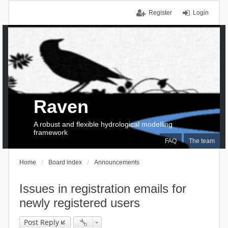
Register
Login
Raven
A robust and flexible hydrological modelling
framework
FAQ
The team
Home
Board index
Announcements
Issues in registration emails for
newly registered users
Post Reply