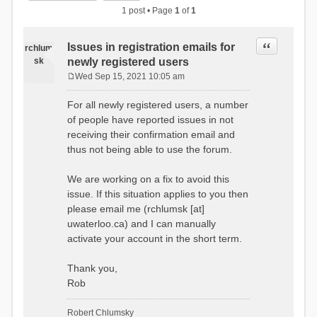
1 post • Page
1
of
1
Quote
Issues in registration emails for
rchlum
sk
newly registered users
Wed Sep 15, 2021 10:05 am
P
o
For all newly registered users, a number
s
of people have reported issues in not
t
receiving their confirmation email and
thus not being able to use the forum.
We are working on a fix to avoid this
issue. If this situation applies to you then
please email me (rchlumsk [at]
uwaterloo.ca) and I can manually
activate your account in the short term.
Thank you,
Rob
Robert Chlumsky