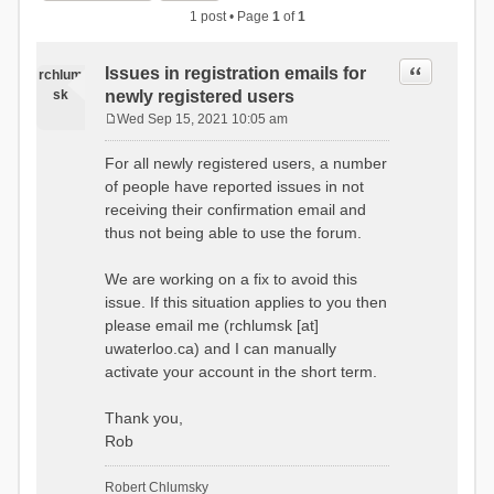
1 post • Page
1
of
1
Quote
Issues in registration emails for
rchlum
sk
newly registered users
Wed Sep 15, 2021 10:05 am
P
o
For all newly registered users, a number
s
of people have reported issues in not
t
receiving their confirmation email and
thus not being able to use the forum.
We are working on a fix to avoid this
issue. If this situation applies to you then
please email me (rchlumsk [at]
uwaterloo.ca) and I can manually
activate your account in the short term.
Thank you,
Rob
Robert Chlumsky