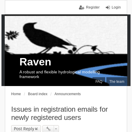
Register
Login
Raven
A robust and flexible hydrological modelling
framework
FAQ
The team
Home
Board index
Announcements
Issues in registration emails for
newly registered users
Post Reply