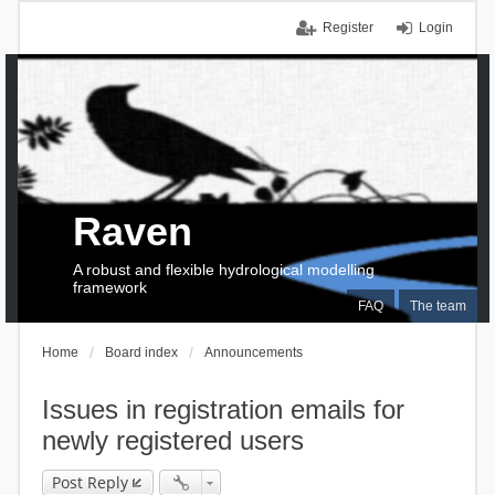
Register
Login
Raven
A robust and flexible hydrological modelling
framework
FAQ
The team
Home
Board index
Announcements
Issues in registration emails for
newly registered users
Post Reply