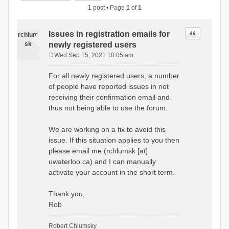
1 post • Page
1
of
1
Quote
Issues in registration emails for
rchlum
sk
newly registered users
Wed Sep 15, 2021 10:05 am
P
o
For all newly registered users, a number
s
of people have reported issues in not
t
receiving their confirmation email and
thus not being able to use the forum.
We are working on a fix to avoid this
issue. If this situation applies to you then
please email me (rchlumsk [at]
uwaterloo.ca) and I can manually
activate your account in the short term.
Thank you,
Rob
Robert Chlumsky