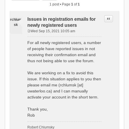
1 post • Page
1
of
1
Quote
Issues in registration emails for
rchlum
sk
newly registered users
Wed Sep 15, 2021 10:05 am
P
o
For all newly registered users, a number
s
of people have reported issues in not
t
receiving their confirmation email and
thus not being able to use the forum.
We are working on a fix to avoid this
issue. If this situation applies to you then
please email me (rchlumsk [at]
uwaterloo.ca) and I can manually
activate your account in the short term.
Thank you,
Rob
Robert Chlumsky