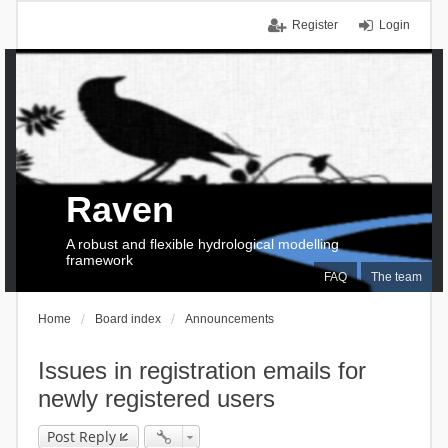
Register
Login
Raven
A robust and flexible hydrological modelling
framework
FAQ
The team
Home
Board index
Announcements
Issues in registration emails for
newly registered users
Post Reply