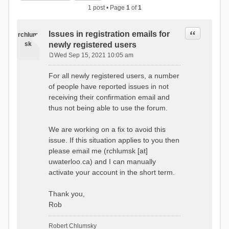
1 post • Page
1
of
1
Quote
Issues in registration emails for
rchlum
sk
newly registered users
Wed Sep 15, 2021 10:05 am
P
o
For all newly registered users, a number
s
of people have reported issues in not
t
receiving their confirmation email and
thus not being able to use the forum.
We are working on a fix to avoid this
issue. If this situation applies to you then
please email me (rchlumsk [at]
uwaterloo.ca) and I can manually
activate your account in the short term.
Thank you,
Rob
Robert Chlumsky