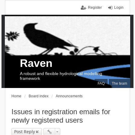
Register
Login
Raven
A robust and flexible hydrological modelling
framework
FAQ
The team
Home
Board index
Announcements
Issues in registration emails for
newly registered users
Post Reply