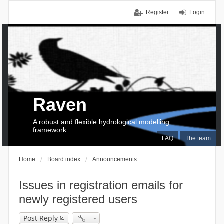
Register
Login
Raven
A robust and flexible hydrological modelling
framework
FAQ
The team
Home
Board index
Announcements
Issues in registration emails for
newly registered users
Post Reply