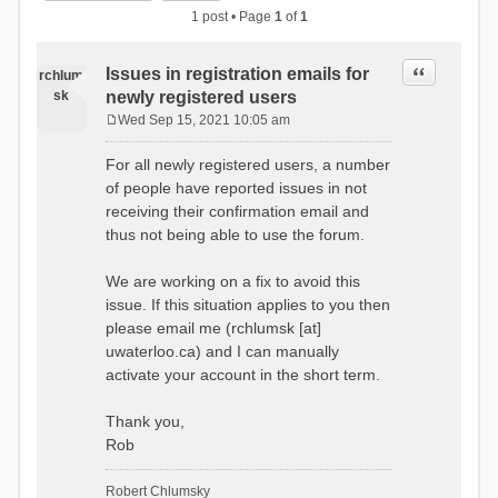
1 post • Page
1
of
1
Quote
Issues in registration emails for
rchlum
sk
newly registered users
Wed Sep 15, 2021 10:05 am
P
o
For all newly registered users, a number
s
of people have reported issues in not
t
receiving their confirmation email and
thus not being able to use the forum.
We are working on a fix to avoid this
issue. If this situation applies to you then
please email me (rchlumsk [at]
uwaterloo.ca) and I can manually
activate your account in the short term.
Thank you,
Rob
Robert Chlumsky