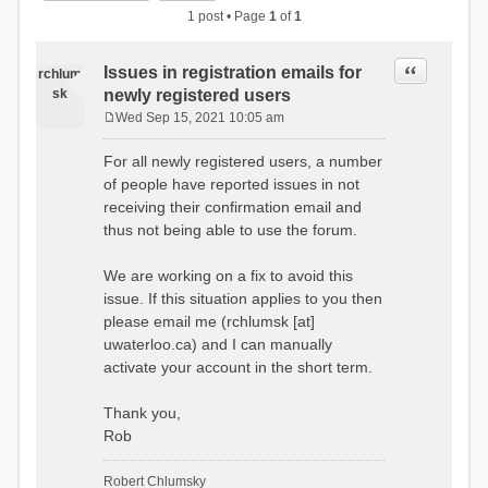
1 post • Page
1
of
1
Quote
Issues in registration emails for
rchlum
sk
newly registered users
Wed Sep 15, 2021 10:05 am
P
o
For all newly registered users, a number
s
of people have reported issues in not
t
receiving their confirmation email and
thus not being able to use the forum.
We are working on a fix to avoid this
issue. If this situation applies to you then
please email me (rchlumsk [at]
uwaterloo.ca) and I can manually
activate your account in the short term.
Thank you,
Rob
Robert Chlumsky