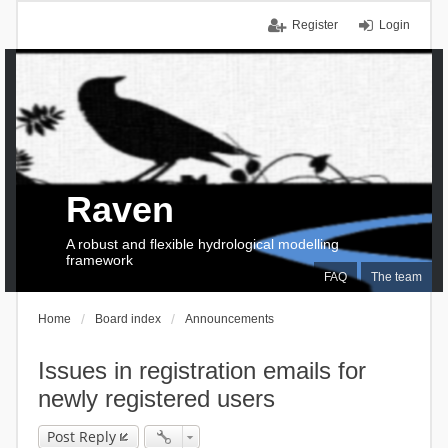
Register
Login
Raven
A robust and flexible hydrological modelling
framework
FAQ
The team
Home
Board index
Announcements
Issues in registration emails for
newly registered users
Post Reply