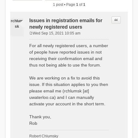
1 post • Page
1
of
1
Quote
Issues in registration emails for
rchlum
sk
newly registered users
Wed Sep 15, 2021 10:05 am
P
o
For all newly registered users, a number
s
of people have reported issues in not
t
receiving their confirmation email and
thus not being able to use the forum.
We are working on a fix to avoid this
issue. If this situation applies to you then
please email me (rchlumsk [at]
uwaterloo.ca) and I can manually
activate your account in the short term.
Thank you,
Rob
Robert Chlumsky