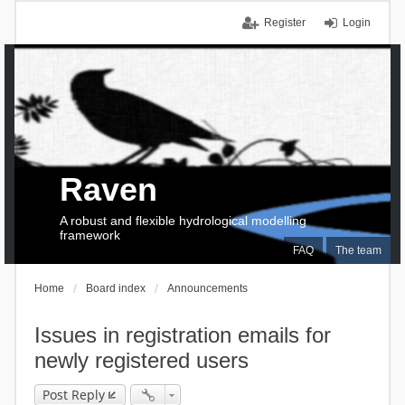
Register
Login
Raven
A robust and flexible hydrological modelling
framework
FAQ
The team
Home
Board index
Announcements
Issues in registration emails for
newly registered users
Post Reply