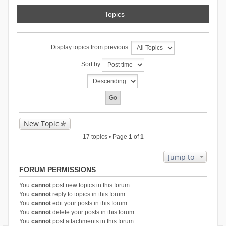
Topics
Display topics from previous:
Sort by
New Topic
17 topics • Page
1
of
1
Jump to
FORUM PERMISSIONS
You
cannot
post new topics in this forum
You
cannot
reply to topics in this forum
You
cannot
edit your posts in this forum
You
cannot
delete your posts in this forum
You
cannot
post attachments in this forum