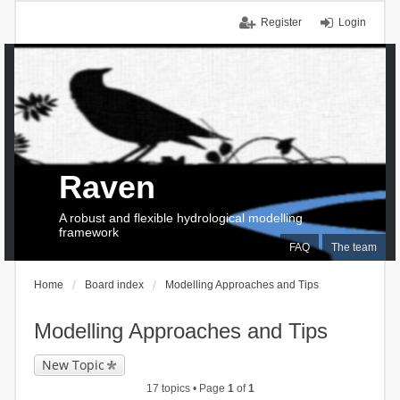
Register
Login
Raven
A robust and flexible hydrological modelling
framework
FAQ
The team
Home
Board index
Modelling Approaches and Tips
Modelling Approaches and Tips
New Topic
17 topics • Page
1
of
1