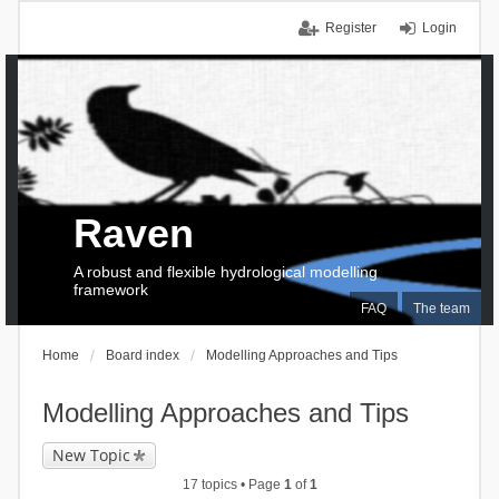
Register
Login
Raven
A robust and flexible hydrological modelling
framework
FAQ
The team
Home
Board index
Modelling Approaches and Tips
Modelling Approaches and Tips
New Topic
17 topics • Page
1
of
1