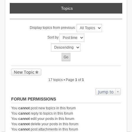
Topics
Display topics from previous:
Sort by
New Topic
17 topics • Page
1
of
1
Jump to
FORUM PERMISSIONS
You
cannot
post new topics in this forum
You
cannot
reply to topics in this forum
You
cannot
edit your posts in this forum
You
cannot
delete your posts in this forum
You
cannot
post attachments in this forum