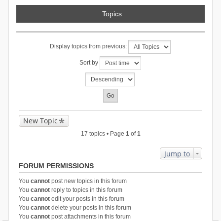
Topics
Display topics from previous:
Sort by
New Topic
17 topics • Page
1
of
1
Jump to
FORUM PERMISSIONS
You
cannot
post new topics in this forum
You
cannot
reply to topics in this forum
You
cannot
edit your posts in this forum
You
cannot
delete your posts in this forum
You
cannot
post attachments in this forum