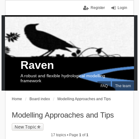
Register
Login
Raven
A robust and flexible hydrological modelling
framework
FAQ
The team
Home
Board index
Modelling Approaches and Tips
Modelling Approaches and Tips
New Topic
17 topics • Page
1
of
1