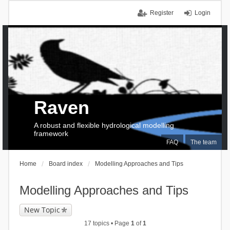
Register
Login
Raven
A robust and flexible hydrological modelling
framework
FAQ
The team
Home
Board index
Modelling Approaches and Tips
Modelling Approaches and Tips
New Topic
17 topics • Page
1
of
1