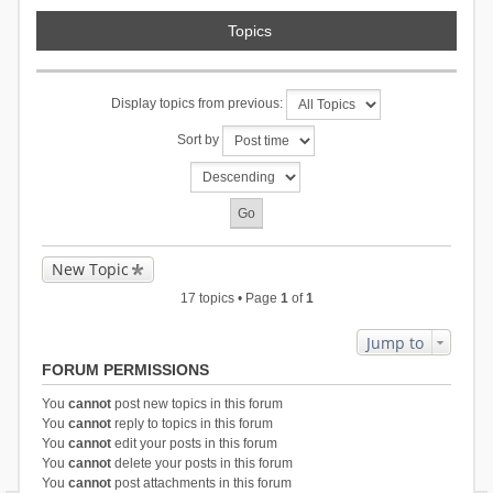
Topics
Display topics from previous:
Sort by
New Topic
17 topics • Page
1
of
1
Jump to
FORUM PERMISSIONS
You
cannot
post new topics in this forum
You
cannot
reply to topics in this forum
You
cannot
edit your posts in this forum
You
cannot
delete your posts in this forum
You
cannot
post attachments in this forum