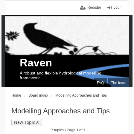
Register
Login
Raven
A robust and flexible hydrological modelling
framework
FAQ
The team
Home
Board index
Modelling Approaches and Tips
Modelling Approaches and Tips
New Topic
17 topics • Page
1
of
1