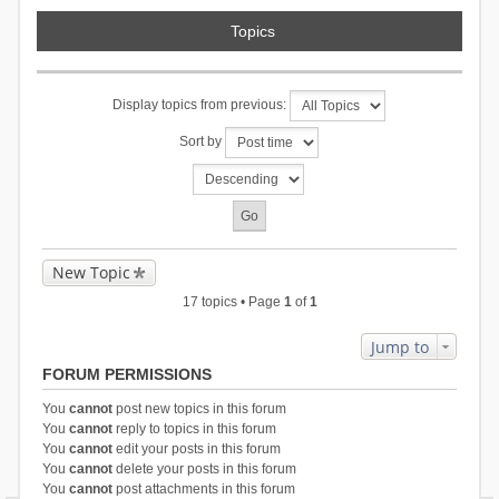
Topics
Display topics from previous:
Sort by
New Topic
17 topics • Page
1
of
1
Jump to
FORUM PERMISSIONS
You
cannot
post new topics in this forum
You
cannot
reply to topics in this forum
You
cannot
edit your posts in this forum
You
cannot
delete your posts in this forum
You
cannot
post attachments in this forum