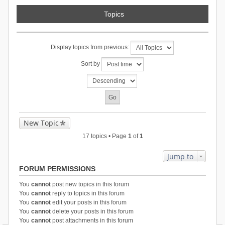
Topics
Display topics from previous:
Sort by
New Topic
17 topics • Page
1
of
1
Jump to
FORUM PERMISSIONS
You
cannot
post new topics in this forum
You
cannot
reply to topics in this forum
You
cannot
edit your posts in this forum
You
cannot
delete your posts in this forum
You
cannot
post attachments in this forum