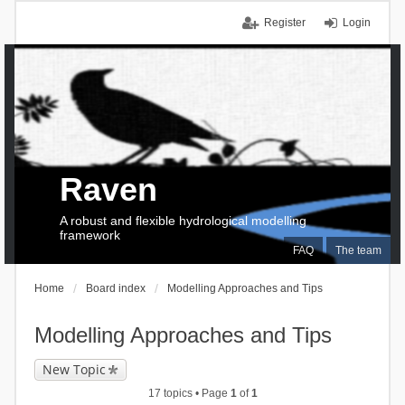
Register
Login
Raven
A robust and flexible hydrological modelling
framework
FAQ
The team
Home
Board index
Modelling Approaches and Tips
Modelling Approaches and Tips
New Topic
17 topics • Page
1
of
1