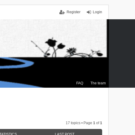
Register
Login
FAQ
The team
17 topics • Page
1
of
1
TATISTICS
LAST POST