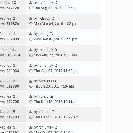
h
e
s
a
o
eplies:
13
by
rchlumsk
e
w
t
t
V
s
ews:
572128
Thu Aug 22, 2019 12:25 pm
l
t
p
e
i
t
a
h
o
s
e
Replies:
2
by
jwtrubil
t
V
e
s
t
w
ews:
313876
Mon Mar 04, 2019 1:02 pm
e
i
l
t
p
t
s
e
a
o
h
Replies:
1
by
jrcraig
V
t
w
t
s
e
ews:
302089
Wed Jan 02, 2019 2:55 pm
i
p
t
e
t
l
e
o
h
s
a
eplies:
11
by
rchlumsk
w
V
s
e
t
t
ws:
1100919
Mon Aug 27, 2018 9:11 am
t
i
t
l
p
e
h
e
a
o
s
Replies:
1
by
rchlumsk
V
e
w
t
s
t
ews:
300864
Thu Sep 07, 2017 11:53 pm
i
l
t
e
t
p
e
a
h
Replies:
2
by
Symona
s
o
V
w
t
e
ews:
319799
Fri Jun 23, 2017 4:26 am
t
s
i
t
e
l
p
t
e
h
Replies:
2
by
jrcraig
s
a
o
V
w
e
ews:
372705
Thu Dec 15, 2016 10:11 am
t
t
s
i
t
l
p
e
t
e
h
Replies:
5
by
julemai
a
o
s
V
w
e
ews:
418703
Thu Dec 08, 2016 10:29 am
t
s
t
i
t
l
e
t
p
e
h
Replies:
5
by
rchlumsk
a
s
o
V
w
e
ews:
471393
Mon Oct 03, 2016 2:10 pm