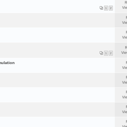
R
Vi
1
2
Vi
Vi
R
Vie
1
2
mulation
Vi
Vi
Vi
Vi
Vi