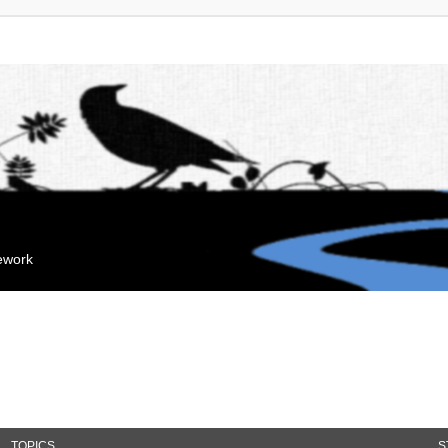
mework
TOPICS
S