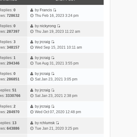
Replies:
0
by
Francis
V
ews:
728632
Thu Feb 16, 2023 3:24 pm
i
e
Replies:
0
by
nickyrong
V
w
ews:
287397
Thu Jan 19, 2023 11:22 am
i
t
e
h
Replies:
3
by
jrcraig
V
w
e
ews:
348157
Wed Sep 15, 2021 10:11 am
i
t
l
e
h
Replies:
1
by
jrcraig
a
V
w
e
ews:
294346
Tue Aug 31, 2021 3:55 pm
t
i
t
l
e
e
h
Replies:
0
by
jrcraig
a
s
V
w
e
ews:
286851
Sat Jan 23, 2021 3:05 pm
t
t
i
t
l
e
p
e
h
a
eplies:
51
by
jrcraig
s
o
w
V
e
t
ws:
3330766
Sat Jan 23, 2021 2:38 pm
t
s
t
i
l
e
p
t
h
e
a
Replies:
2
by
jrcraig
s
o
V
e
w
t
ews:
284970
Wed Oct 07, 2020 12:48 pm
t
s
i
l
t
e
p
t
e
a
h
s
eplies:
13
by
rchlumsk
o
w
V
t
e
t
ews:
643886
Tue Jan 21, 2020 3:25 pm
s
t
i
e
l
p
t