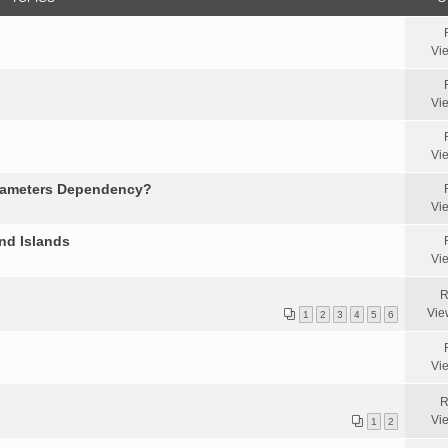
Vi
Vi
Vi
arameters Dependency?
Vi
nd Islands
Vi
R
Vie
1
2
3
4
5
6
Vi
R
Vi
1
2