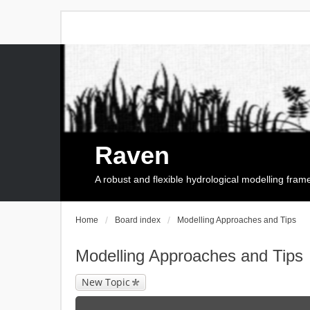
Raven
A robust and flexible hydrological modelling fra
Home
Board index
Modelling Approaches and Tips
Modelling Approaches and Tips
New Topic