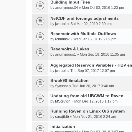
Building Input Files
by
anonymous34
» Mon Oct 03, 2016 1:23 pm
NetCDF and forcings adjustments
by
jwtrubil
» Sat Mar 02, 2019 2:39 pm
Reservoir with Multiple Outflows
by
rchlumsk
» Wed Jan 02, 2019 2:09 pm
Reservoirs & Lakes
by
anonymous1
» Mon Sep 19, 2016 11:35 am
Aggregated Reservoir Variables - HBV e
by
jwtrubil
» Thu Sep 07, 2017 12:07 pm
Brook90 Emulation
by
Symona
» Tue Jun 20, 2017 3:46 am
Updating from old UBCWM to Raven
by
MScruton
» Mon Dec 12, 2016 1:17 pm
Running Raven on Linux O/S system
by
surajitdb
» Mon Nov 21, 2016 2:24 am
Initialization