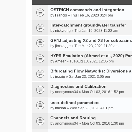
OSTRICH commands and integration
by
Francis
» Thu Feb 16, 2023 3:24 pm
Inter-catchment groundwater transfer
by
nickyrong
» Thu Jan 19, 2023 11:22 am
GR4J adjusting X2 and X3 for subbasins
by
jimstagge
» Tue Mar 23, 2021 11:30 am
HYPR Emulation (Ahmed et al., 2020) P
by
Ameer
» Tue Aug 10, 2021 12:05 pm
Bifurcating Flow Networks: Diversions a
by
jrcraig
» Sat Jan 23, 2021 3:05 pm
Diagnostics and Calibration
by
anonymous34
» Mon Oct 03, 2016 1:52 pm
user-defined parameters
by
mason
» Wed Sep 23, 2020 4:01 pm
Channels and Routing
by
anonymous34
» Mon Oct 03, 2016 1:30 pm