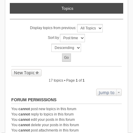
Topics
Display topics from previous:
Sort by
New Topic
17 topics • Page
1
of
1
Jump to
FORUM PERMISSIONS
You
cannot
post new topics in this forum
You
cannot
reply to topics in this forum
You
cannot
edit your posts in this forum
You
cannot
delete your posts in this forum
You
cannot
post attachments in this forum