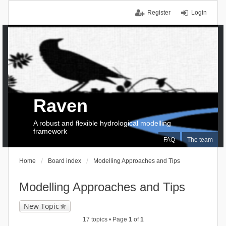
Register
Login
Raven
A robust and flexible hydrological modelling
framework
FAQ
The team
Home
Board index
Modelling Approaches and Tips
Modelling Approaches and Tips
New Topic
17 topics • Page
1
of
1