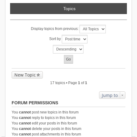
Topics
Display topics from previous:
Sort by
New Topic
17 topics • Page
1
of
1
Jump to
FORUM PERMISSIONS
You
cannot
post new topics in this forum
You
cannot
reply to topics in this forum
You
cannot
edit your posts in this forum
You
cannot
delete your posts in this forum
You
cannot
post attachments in this forum