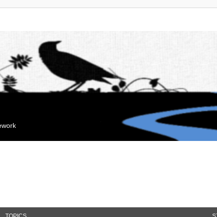
mework
TOPICS
S