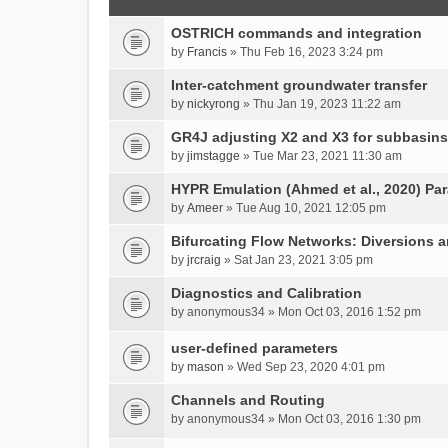
OSTRICH commands and integration
by
Francis
» Thu Feb 16, 2023 3:24 pm
Inter-catchment groundwater transfer
by
nickyrong
» Thu Jan 19, 2023 11:22 am
GR4J adjusting X2 and X3 for subbasins
by
jimstagge
» Tue Mar 23, 2021 11:30 am
HYPR Emulation (Ahmed et al., 2020) P
by
Ameer
» Tue Aug 10, 2021 12:05 pm
Bifurcating Flow Networks: Diversions a
by
jrcraig
» Sat Jan 23, 2021 3:05 pm
Diagnostics and Calibration
by
anonymous34
» Mon Oct 03, 2016 1:52 pm
user-defined parameters
by
mason
» Wed Sep 23, 2020 4:01 pm
Channels and Routing
by
anonymous34
» Mon Oct 03, 2016 1:30 pm