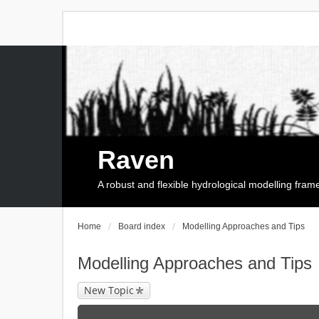
Raven
A robust and flexible hydrological modelling fra
Home
Board index
Modelling Approaches and Tips
Modelling Approaches and Tips
New Topic