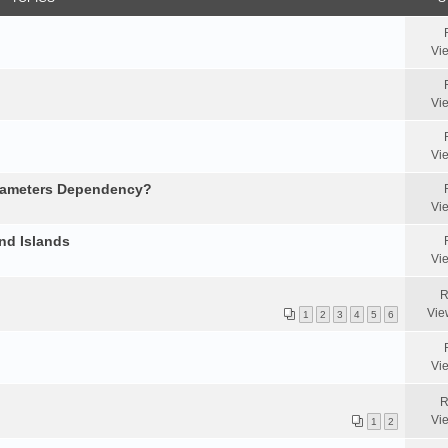
Vi
Vi
Vi
arameters Dependency?
Vi
nd Islands
Vi
R
Vie
1
2
3
4
5
6
Vi
R
Vi
1
2