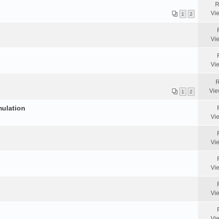
R
Vi
1
2
Vi
Vi
R
Vie
1
2
mulation
Vi
Vi
Vi
Vi
Vi