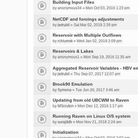
Building Input Files
by
anonymous34
» Mon Oct 03, 2016 1:23 pm
NetCDF and forcings adjustments
by
jwtrubil
» Sat Mar 02, 2019 2:39 pm
Reservoir with Multiple Outflows
by
rchlumsk
» Wed Jan 02, 2019 2:09 pm
Reservoirs & Lakes
by
anonymous1
» Mon Sep 19, 2016 11:35 am
Aggregated Reservoir Variables - HBV e
by
jwtrubil
» Thu Sep 07, 2017 12:07 pm
Brook90 Emulation
by
Symona
» Tue Jun 20, 2017 3:46 am
Updating from old UBCWM to Raven
by
MScruton
» Mon Dec 12, 2016 1:17 pm
Running Raven on Linux O/S system
by
surajitdb
» Mon Nov 21, 2016 2:24 am
Initialization