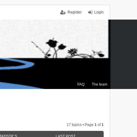
Register
Login
FAQ
The team
17 topics • Page
1
of
1
TATISTICS
LAST POST