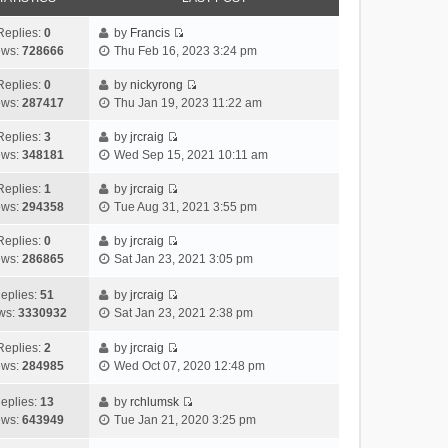
Replies:
0
by
Francis
V
ews:
728666
Thu Feb 16, 2023 3:24 pm
i
e
Replies:
0
by
nickyrong
V
w
ews:
287417
Thu Jan 19, 2023 11:22 am
i
t
e
h
Replies:
3
by
jrcraig
V
w
e
ews:
348181
Wed Sep 15, 2021 10:11 am
i
t
l
e
h
Replies:
1
by
jrcraig
a
V
w
e
ews:
294358
Tue Aug 31, 2021 3:55 pm
t
i
t
l
e
e
h
Replies:
0
by
jrcraig
a
s
V
w
e
ews:
286865
Sat Jan 23, 2021 3:05 pm
t
t
i
t
l
e
p
e
h
a
eplies:
51
by
jrcraig
s
o
w
V
e
t
ws:
3330932
Sat Jan 23, 2021 2:38 pm
t
s
t
i
l
e
p
t
h
e
a
Replies:
2
by
jrcraig
s
o
V
e
w
t
ews:
284985
Wed Oct 07, 2020 12:48 pm
t
s
i
l
t
e
p
t
e
a
h
s
eplies:
13
by
rchlumsk
o
w
V
t
e
t
ews:
643949
Tue Jan 21, 2020 3:25 pm
s
t
i
e
l
p
t