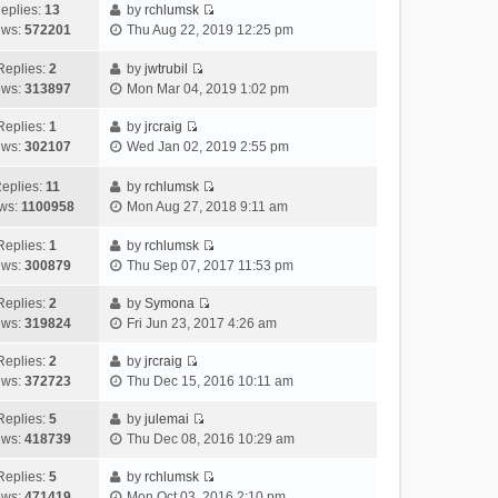
h
e
s
a
o
eplies:
13
by
rchlumsk
e
w
t
t
V
s
ews:
572201
Thu Aug 22, 2019 12:25 pm
l
t
p
e
i
t
a
h
o
s
e
Replies:
2
by
jwtrubil
t
V
e
s
t
w
ews:
313897
Mon Mar 04, 2019 1:02 pm
e
i
l
t
p
t
s
e
a
o
h
Replies:
1
by
jrcraig
V
t
w
t
s
e
ews:
302107
Wed Jan 02, 2019 2:55 pm
i
p
t
e
t
l
e
o
h
s
a
eplies:
11
by
rchlumsk
w
V
s
e
t
t
ws:
1100958
Mon Aug 27, 2018 9:11 am
t
i
t
l
p
e
h
e
a
o
s
Replies:
1
by
rchlumsk
V
e
w
t
s
t
ews:
300879
Thu Sep 07, 2017 11:53 pm
i
l
t
e
t
p
e
a
h
Replies:
2
by
Symona
s
o
V
w
t
e
ews:
319824
Fri Jun 23, 2017 4:26 am
t
s
i
t
e
l
p
t
e
h
Replies:
2
by
jrcraig
s
a
o
V
w
e
ews:
372723
Thu Dec 15, 2016 10:11 am
t
t
s
i
t
l
p
e
t
e
h
Replies:
5
by
julemai
a
o
s
V
w
e
ews:
418739
Thu Dec 08, 2016 10:29 am
t
s
t
i
t
l
e
t
p
e
h
Replies:
5
by
rchlumsk
a
s
o
V
w
e
ews:
471419
Mon Oct 03, 2016 2:10 pm