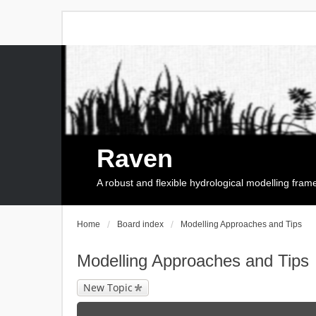
Raven
A robust and flexible hydrological modelling fra
Home
Board index
Modelling Approaches and Tips
Modelling Approaches and Tips
New Topic