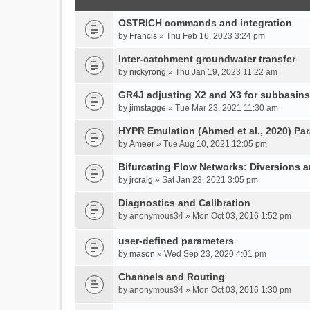
OSTRICH commands and integration
by
Francis
» Thu Feb 16, 2023 3:24 pm
Inter-catchment groundwater transfer
by
nickyrong
» Thu Jan 19, 2023 11:22 am
GR4J adjusting X2 and X3 for subbasins
by
jimstagge
» Tue Mar 23, 2021 11:30 am
HYPR Emulation (Ahmed et al., 2020) P
by
Ameer
» Tue Aug 10, 2021 12:05 pm
Bifurcating Flow Networks: Diversions a
by
jrcraig
» Sat Jan 23, 2021 3:05 pm
Diagnostics and Calibration
by
anonymous34
» Mon Oct 03, 2016 1:52 pm
user-defined parameters
by
mason
» Wed Sep 23, 2020 4:01 pm
Channels and Routing
by
anonymous34
» Mon Oct 03, 2016 1:30 pm