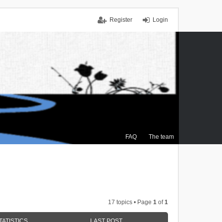
Register
Login
FAQ
The team
17 topics • Page
1
of
1
TATISTICS
LAST POST