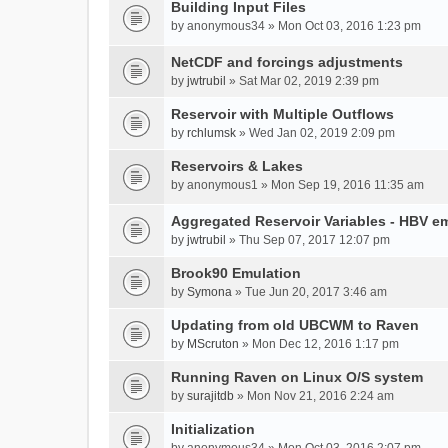
Building Input Files
by
anonymous34
» Mon Oct 03, 2016 1:23 pm
NetCDF and forcings adjustments
by
jwtrubil
» Sat Mar 02, 2019 2:39 pm
Reservoir with Multiple Outflows
by
rchlumsk
» Wed Jan 02, 2019 2:09 pm
Reservoirs & Lakes
by
anonymous1
» Mon Sep 19, 2016 11:35 am
Aggregated Reservoir Variables - HBV e
by
jwtrubil
» Thu Sep 07, 2017 12:07 pm
Brook90 Emulation
by
Symona
» Tue Jun 20, 2017 3:46 am
Updating from old UBCWM to Raven
by
MScruton
» Mon Dec 12, 2016 1:17 pm
Running Raven on Linux O/S system
by
surajitdb
» Mon Nov 21, 2016 2:24 am
Initialization