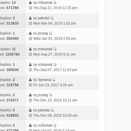
h
e
s
a
o
eplies:
13
by
rchlumsk
e
w
t
t
V
s
ews:
571786
Thu Aug 22, 2019 12:25 pm
l
t
p
e
i
t
a
h
o
s
e
Replies:
2
by
jwtrubil
t
V
e
s
t
w
ews:
313835
Mon Mar 04, 2019 1:02 pm
e
i
l
t
p
t
s
e
a
o
h
Replies:
1
by
jrcraig
V
t
w
t
s
e
ews:
302060
Wed Jan 02, 2019 2:55 pm
i
p
t
e
t
l
e
o
h
s
a
eplies:
11
by
rchlumsk
w
V
s
e
t
t
ws:
1100784
Mon Aug 27, 2018 9:11 am
t
i
t
l
p
e
h
e
a
o
s
Replies:
1
by
rchlumsk
V
e
w
t
s
t
ews:
300830
Thu Sep 07, 2017 11:53 pm
i
l
t
e
t
p
e
a
h
Replies:
2
by
Symona
s
o
V
w
t
e
ews:
319758
Fri Jun 23, 2017 4:26 am
t
s
i
t
e
l
p
t
e
h
Replies:
2
by
jrcraig
s
a
o
V
w
e
ews:
372671
Thu Dec 15, 2016 10:11 am
t
t
s
i
t
l
p
e
t
e
h
Replies:
5
by
julemai
a
o
s
V
w
e
ews:
418602
Thu Dec 08, 2016 10:29 am
t
s
t
i
t
l
e
t
p
e
h
Replies:
5
by
rchlumsk
a
s
o
V
w
e
ews:
471286
Mon Oct 03, 2016 2:10 pm