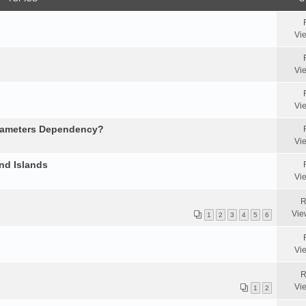
Vi
Vi
Vi
arameters Dependency?
Vi
nd Islands
Vi
R
Vie
1
2
3
4
5
6
Vi
R
Vi
1
2