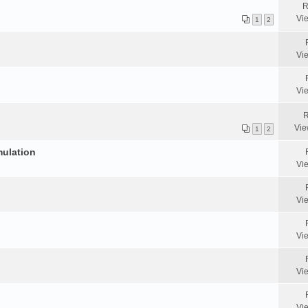
R
Vi
1
2
Vi
Vi
R
Vie
1
2
mulation
Vi
Vi
Vi
Vi
Vi