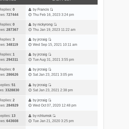
Replies:
0
by
Francis
V
ews:
727444
Thu Feb 16, 2023 3:24 pm
i
e
Replies:
0
by
nickyrong
V
w
ews:
287367
Thu Jan 19, 2023 11:22 am
i
t
e
h
Replies:
3
by
jrcraig
V
w
e
ews:
348119
Wed Sep 15, 2021 10:11 am
i
t
l
e
h
Replies:
1
by
jrcraig
a
V
w
e
ews:
294311
Tue Aug 31, 2021 3:55 pm
t
i
t
l
e
e
h
Replies:
0
by
jrcraig
a
s
V
w
e
ews:
286626
Sat Jan 23, 2021 3:05 pm
t
t
i
t
l
e
p
e
h
a
eplies:
51
by
jrcraig
s
o
w
V
e
t
ws:
3328830
Sat Jan 23, 2021 2:38 pm
t
s
t
i
l
e
p
t
h
e
a
Replies:
2
by
jrcraig
s
o
V
e
w
t
ews:
284929
Wed Oct 07, 2020 12:48 pm
t
s
i
l
t
e
p
t
e
a
h
s
eplies:
13
by
rchlumsk
o
w
V
t
e
t
ews:
643608
Tue Jan 21, 2020 3:25 pm
s
t
i
e
l
p
t