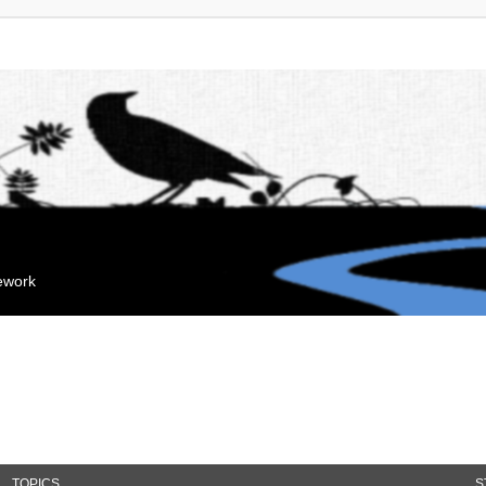
mework
TOPICS
S