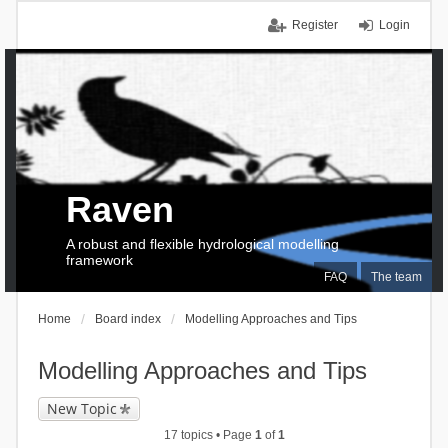
Register
Login
Raven
A robust and flexible hydrological modelling
framework
FAQ
The team
Home
Board index
Modelling Approaches and Tips
Modelling Approaches and Tips
New Topic
17 topics • Page
1
of
1