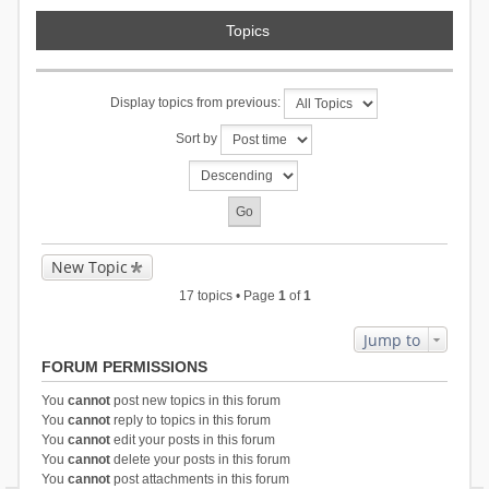
Topics
Display topics from previous:
Sort by
New Topic
17 topics • Page
1
of
1
Jump to
FORUM PERMISSIONS
You
cannot
post new topics in this forum
You
cannot
reply to topics in this forum
You
cannot
edit your posts in this forum
You
cannot
delete your posts in this forum
You
cannot
post attachments in this forum