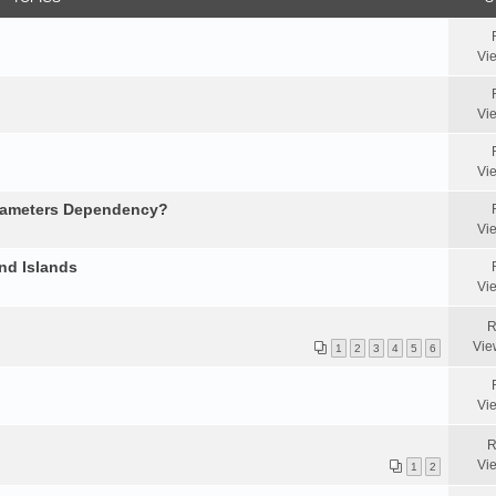
Vi
Vi
Vi
arameters Dependency?
Vi
nd Islands
Vi
R
Vie
1
2
3
4
5
6
Vi
R
Vi
1
2