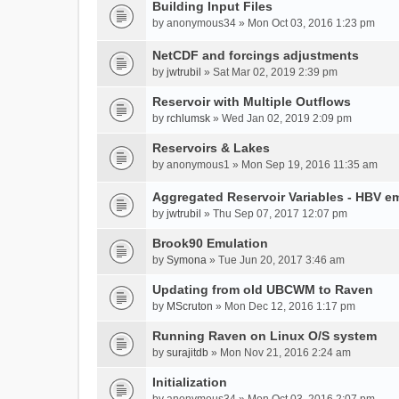
Building Input Files
by
anonymous34
» Mon Oct 03, 2016 1:23 pm
NetCDF and forcings adjustments
by
jwtrubil
» Sat Mar 02, 2019 2:39 pm
Reservoir with Multiple Outflows
by
rchlumsk
» Wed Jan 02, 2019 2:09 pm
Reservoirs & Lakes
by
anonymous1
» Mon Sep 19, 2016 11:35 am
Aggregated Reservoir Variables - HBV e
by
jwtrubil
» Thu Sep 07, 2017 12:07 pm
Brook90 Emulation
by
Symona
» Tue Jun 20, 2017 3:46 am
Updating from old UBCWM to Raven
by
MScruton
» Mon Dec 12, 2016 1:17 pm
Running Raven on Linux O/S system
by
surajitdb
» Mon Nov 21, 2016 2:24 am
Initialization