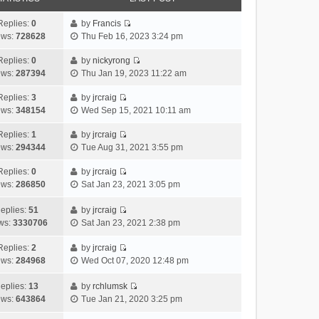
Replies:
0
by
Francis
V
ews:
728628
Thu Feb 16, 2023 3:24 pm
i
e
Replies:
0
by
nickyrong
V
w
ews:
287394
Thu Jan 19, 2023 11:22 am
i
t
e
h
Replies:
3
by
jrcraig
V
w
e
ews:
348154
Wed Sep 15, 2021 10:11 am
i
t
l
e
h
Replies:
1
by
jrcraig
a
V
w
e
ews:
294344
Tue Aug 31, 2021 3:55 pm
t
i
t
l
e
e
h
Replies:
0
by
jrcraig
a
s
V
w
e
ews:
286850
Sat Jan 23, 2021 3:05 pm
t
t
i
t
l
e
p
e
h
a
eplies:
51
by
jrcraig
s
o
w
V
e
t
ws:
3330706
Sat Jan 23, 2021 2:38 pm
t
s
t
i
l
e
p
t
h
e
a
Replies:
2
by
jrcraig
s
o
V
e
w
t
ews:
284968
Wed Oct 07, 2020 12:48 pm
t
s
i
l
t
e
p
t
e
a
h
s
eplies:
13
by
rchlumsk
o
w
V
t
e
t
ews:
643864
Tue Jan 21, 2020 3:25 pm
s
t
i
e
l
p
t