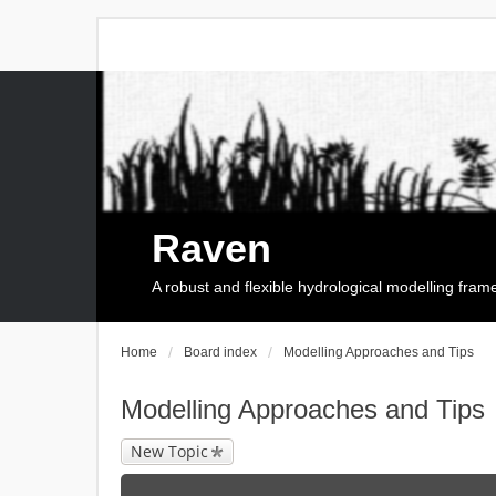
Raven
A robust and flexible hydrological modelling fra
Home
Board index
Modelling Approaches and Tips
Modelling Approaches and Tips
New Topic