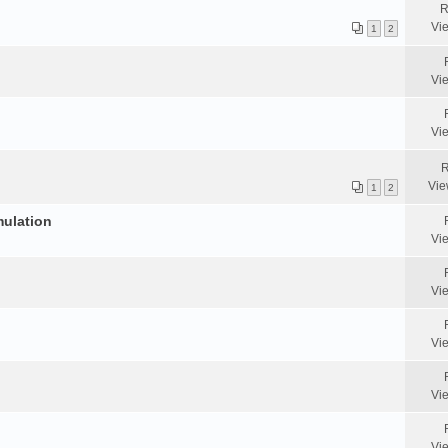
R
Vi
1
2
Vi
Vi
R
Vie
1
2
mulation
Vi
Vi
Vi
Vi
Vi