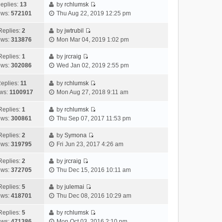
h
e
s
a
o
eplies:
13
by
rchlumsk
e
w
t
t
V
s
ews:
572101
Thu Aug 22, 2019 12:25 pm
l
t
p
e
i
t
a
h
o
s
e
Replies:
2
by
jwtrubil
t
V
e
s
t
w
ews:
313876
Mon Mar 04, 2019 1:02 pm
e
i
l
t
p
t
s
e
a
o
h
Replies:
1
by
jrcraig
V
t
w
t
s
e
ews:
302086
Wed Jan 02, 2019 2:55 pm
i
p
t
e
t
l
e
o
h
s
a
eplies:
11
by
rchlumsk
w
V
s
e
t
t
ws:
1100917
Mon Aug 27, 2018 9:11 am
t
i
t
l
p
e
h
e
a
o
s
Replies:
1
by
rchlumsk
V
e
w
t
s
t
ews:
300861
Thu Sep 07, 2017 11:53 pm
i
l
t
e
t
p
e
a
h
Replies:
2
by
Symona
s
o
V
w
t
e
ews:
319795
Fri Jun 23, 2017 4:26 am
t
s
i
t
e
l
p
t
e
h
Replies:
2
by
jrcraig
s
a
o
V
w
e
ews:
372705
Thu Dec 15, 2016 10:11 am
t
t
s
i
t
l
p
e
t
e
h
Replies:
5
by
julemai
a
o
s
V
w
e
ews:
418701
Thu Dec 08, 2016 10:29 am
t
s
t
i
t
l
e
t
p
e
h
Replies:
5
by
rchlumsk
a
s
o
V
w
e
ews:
471386
Mon Oct 03, 2016 2:10 pm