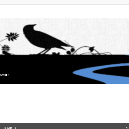
mework
TOPICS
S