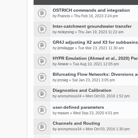
OSTRICH commands and integration
by
Francis
» Thu Feb 16, 2023 3:24 pm
Inter-catchment groundwater transfer
by
nickyrong
» Thu Jan 19, 2023 11:22 am
GR4J adjusting X2 and X3 for subbasins
by
jimstagge
» Tue Mar 23, 2021 11:30 am
HYPR Emulation (Ahmed et al., 2020) P
by
Ameer
» Tue Aug 10, 2021 12:05 pm
Bifurcating Flow Networks: Diversions a
by
jrcraig
» Sat Jan 23, 2021 3:05 pm
Diagnostics and Calibration
by
anonymous34
» Mon Oct 03, 2016 1:52 pm
user-defined parameters
by
mason
» Wed Sep 23, 2020 4:01 pm
Channels and Routing
by
anonymous34
» Mon Oct 03, 2016 1:30 pm