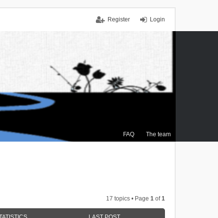
Register
Login
FAQ
The team
17 topics • Page
1
of
1
TATISTICS
LAST POST