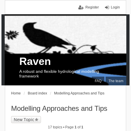
Register
Login
Raven
A robust and flexible hydrological modelling
framework
FAQ
The team
Home
Board index
Modelling Approaches and Tips
Modelling Approaches and Tips
New Topic
17 topics • Page
1
of
1