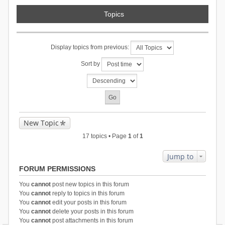
Topics
Display topics from previous:
Sort by
New Topic
17 topics • Page
1
of
1
Jump to
FORUM PERMISSIONS
You
cannot
post new topics in this forum
You
cannot
reply to topics in this forum
You
cannot
edit your posts in this forum
You
cannot
delete your posts in this forum
You
cannot
post attachments in this forum