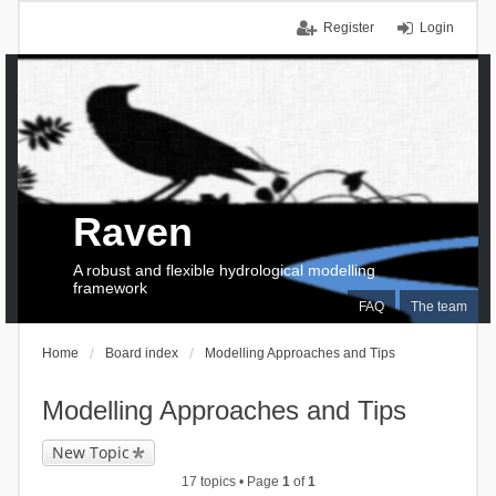
Register
Login
Raven
A robust and flexible hydrological modelling
framework
FAQ
The team
Home
Board index
Modelling Approaches and Tips
Modelling Approaches and Tips
New Topic
17 topics • Page
1
of
1