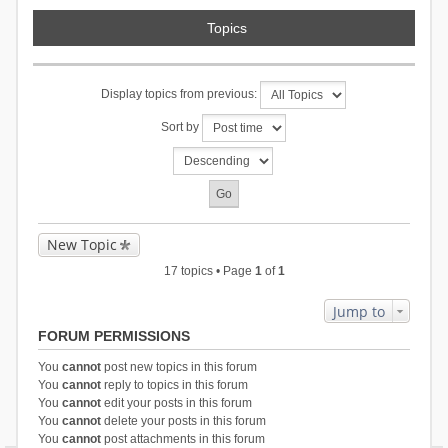
Topics
Display topics from previous:
Sort by
New Topic
17 topics • Page
1
of
1
Jump to
FORUM PERMISSIONS
You
cannot
post new topics in this forum
You
cannot
reply to topics in this forum
You
cannot
edit your posts in this forum
You
cannot
delete your posts in this forum
You
cannot
post attachments in this forum