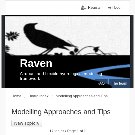
Register
Login
Raven
A robust and flexible hydrological modelling
framework
FAQ
The team
Home
Board index
Modelling Approaches and Tips
Modelling Approaches and Tips
New Topic
17 topics • Page
1
of
1