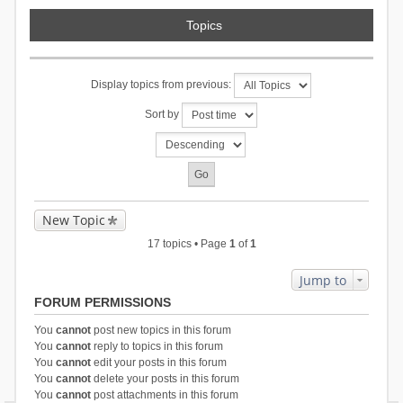
Topics
Display topics from previous:
Sort by
New Topic
17 topics • Page
1
of
1
Jump to
FORUM PERMISSIONS
You
cannot
post new topics in this forum
You
cannot
reply to topics in this forum
You
cannot
edit your posts in this forum
You
cannot
delete your posts in this forum
You
cannot
post attachments in this forum