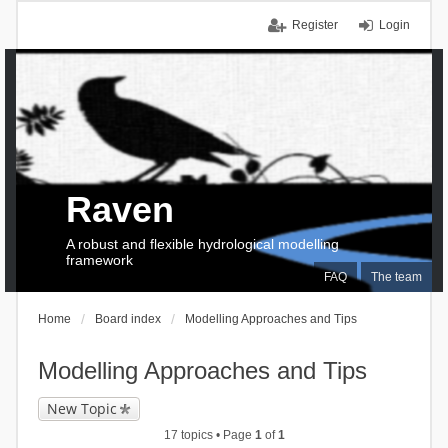
Register
Login
Raven
A robust and flexible hydrological modelling
framework
FAQ
The team
Home
Board index
Modelling Approaches and Tips
Modelling Approaches and Tips
New Topic
17 topics • Page
1
of
1