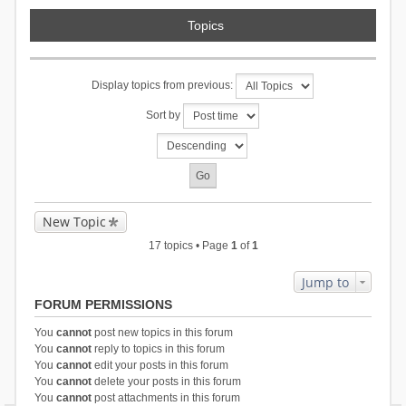
Topics
Display topics from previous:
Sort by
New Topic
17 topics • Page
1
of
1
Jump to
FORUM PERMISSIONS
You
cannot
post new topics in this forum
You
cannot
reply to topics in this forum
You
cannot
edit your posts in this forum
You
cannot
delete your posts in this forum
You
cannot
post attachments in this forum