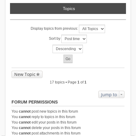
Topics
Display topics from previous:
Sort by
New Topic
17 topics • Page
1
of
1
Jump to
FORUM PERMISSIONS
You
cannot
post new topics in this forum
You
cannot
reply to topics in this forum
You
cannot
edit your posts in this forum
You
cannot
delete your posts in this forum
You
cannot
post attachments in this forum