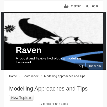
Register
Login
Raven
A robust and flexible hydrological modelling
framework
FAQ
The team
Home
Board index
Modelling Approaches and Tips
Modelling Approaches and Tips
New Topic
17 topics • Page
1
of
1