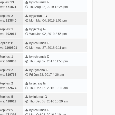
h
e
s
a
o
eplies:
13
by
rchlumsk
e
w
t
t
V
s
ews:
571821
Thu Aug 22, 2019 12:25 pm
l
t
p
e
i
t
a
h
o
s
e
Replies:
2
by
jwtrubil
t
V
e
s
t
w
ews:
313840
Mon Mar 04, 2019 1:02 pm
e
i
l
t
p
t
s
e
a
o
h
Replies:
1
by
jrcraig
V
t
w
t
s
e
ews:
302067
Wed Jan 02, 2019 2:55 pm
i
p
t
e
t
l
e
o
h
s
a
eplies:
11
by
rchlumsk
w
V
s
e
t
t
ws:
1100801
Mon Aug 27, 2018 9:11 am
t
i
t
l
p
e
h
e
a
o
s
Replies:
1
by
rchlumsk
V
e
w
t
s
t
ews:
300833
Thu Sep 07, 2017 11:53 pm
i
l
t
e
t
p
e
a
h
Replies:
2
by
Symona
s
o
V
w
t
e
ews:
319763
Fri Jun 23, 2017 4:26 am
t
s
i
t
e
l
p
t
e
h
Replies:
2
by
jrcraig
s
a
o
V
w
e
ews:
372674
Thu Dec 15, 2016 10:11 am
t
t
s
i
t
l
p
e
t
e
h
Replies:
5
by
julemai
a
o
s
V
w
e
ews:
418611
Thu Dec 08, 2016 10:29 am
t
s
t
i
t
l
e
t
p
e
h
Replies:
5
by
rchlumsk
a
s
o
V
w
e
ews:
471297
Mon Oct 03, 2016 2:10 pm