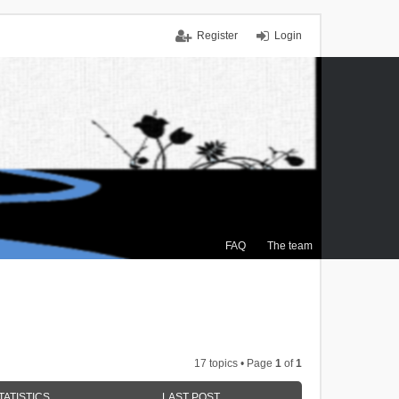
Register
Login
FAQ
The team
17 topics • Page
1
of
1
TATISTICS
LAST POST