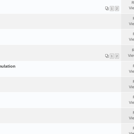
R
Vi
1
2
Vi
Vi
R
Vie
1
2
mulation
Vi
Vi
Vi
Vi
Vi