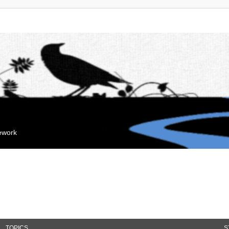
mework
TOPICS
S