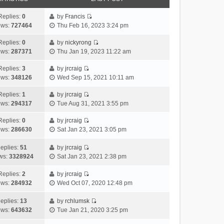
Replies:
0
by
Francis
V
ews:
727464
Thu Feb 16, 2023 3:24 pm
i
e
Replies:
0
by
nickyrong
V
w
ews:
287371
Thu Jan 19, 2023 11:22 am
i
t
e
h
Replies:
3
by
jrcraig
V
w
e
ews:
348126
Wed Sep 15, 2021 10:11 am
i
t
l
e
h
Replies:
1
by
jrcraig
a
V
w
e
ews:
294317
Tue Aug 31, 2021 3:55 pm
t
i
t
l
e
e
h
Replies:
0
by
jrcraig
a
s
V
w
e
ews:
286630
Sat Jan 23, 2021 3:05 pm
t
t
i
t
l
e
p
e
h
a
eplies:
51
by
jrcraig
s
o
w
V
e
t
ws:
3328924
Sat Jan 23, 2021 2:38 pm
t
s
t
i
l
e
p
t
h
e
a
Replies:
2
by
jrcraig
s
o
V
e
w
t
ews:
284932
Wed Oct 07, 2020 12:48 pm
t
s
i
l
t
e
p
t
e
a
h
s
eplies:
13
by
rchlumsk
o
w
V
t
e
t
ews:
643632
Tue Jan 21, 2020 3:25 pm
s
t
i
e
l
p
t