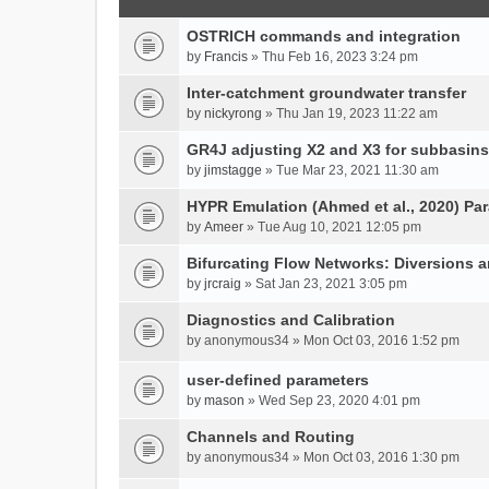
OSTRICH commands and integration
by
Francis
» Thu Feb 16, 2023 3:24 pm
Inter-catchment groundwater transfer
by
nickyrong
» Thu Jan 19, 2023 11:22 am
GR4J adjusting X2 and X3 for subbasins
by
jimstagge
» Tue Mar 23, 2021 11:30 am
HYPR Emulation (Ahmed et al., 2020) P
by
Ameer
» Tue Aug 10, 2021 12:05 pm
Bifurcating Flow Networks: Diversions a
by
jrcraig
» Sat Jan 23, 2021 3:05 pm
Diagnostics and Calibration
by
anonymous34
» Mon Oct 03, 2016 1:52 pm
user-defined parameters
by
mason
» Wed Sep 23, 2020 4:01 pm
Channels and Routing
by
anonymous34
» Mon Oct 03, 2016 1:30 pm