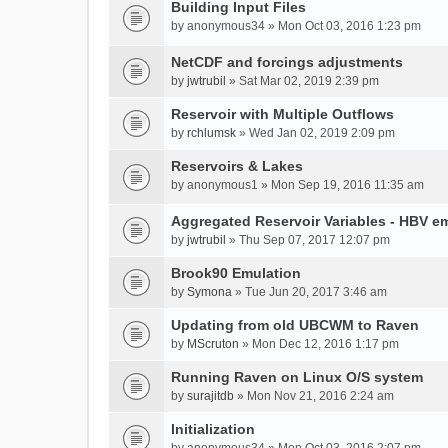
Building Input Files
by
anonymous34
» Mon Oct 03, 2016 1:23 pm
NetCDF and forcings adjustments
by
jwtrubil
» Sat Mar 02, 2019 2:39 pm
Reservoir with Multiple Outflows
by
rchlumsk
» Wed Jan 02, 2019 2:09 pm
Reservoirs & Lakes
by
anonymous1
» Mon Sep 19, 2016 11:35 am
Aggregated Reservoir Variables - HBV e
by
jwtrubil
» Thu Sep 07, 2017 12:07 pm
Brook90 Emulation
by
Symona
» Tue Jun 20, 2017 3:46 am
Updating from old UBCWM to Raven
by
MScruton
» Mon Dec 12, 2016 1:17 pm
Running Raven on Linux O/S system
by
surajitdb
» Mon Nov 21, 2016 2:24 am
Initialization