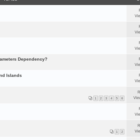
Vi
Vi
Vi
arameters Dependency?
Vi
nd Islands
Vi
R
Vie
1
2
3
4
5
6
Vi
R
Vi
1
2