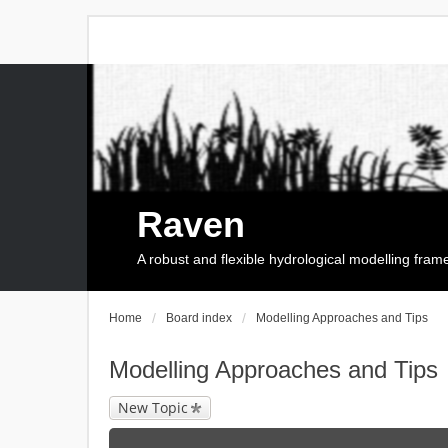
Raven
A robust and flexible hydrological modelling fra
Home
Board index
Modelling Approaches and Tips
Modelling Approaches and Tips
New Topic