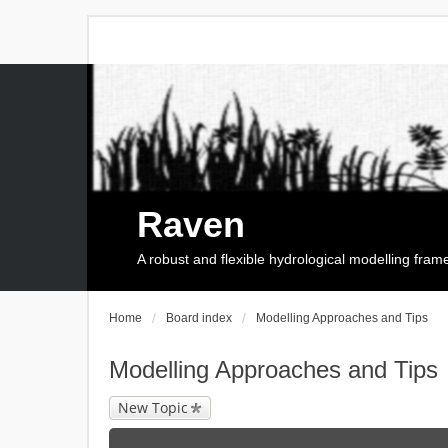
Raven
A robust and flexible hydrological modelling fra
Home
Board index
Modelling Approaches and Tips
Modelling Approaches and Tips
New Topic