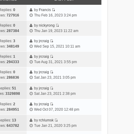
Replies:
0
by
Francis
V
ews:
727916
Thu Feb 16, 2023 3:24 pm
i
e
Replies:
0
by
nickyrong
V
w
ews:
287384
Thu Jan 19, 2023 11:22 am
i
t
e
h
Replies:
3
by
jrcraig
V
w
e
ews:
348149
Wed Sep 15, 2021 10:11 am
i
t
l
e
h
Replies:
1
by
jrcraig
a
V
w
e
ews:
294333
Tue Aug 31, 2021 3:55 pm
t
i
t
l
e
e
h
Replies:
0
by
jrcraig
a
s
V
w
e
ews:
286836
Sat Jan 23, 2021 3:05 pm
t
t
i
t
l
e
p
e
h
a
eplies:
51
by
jrcraig
s
o
w
V
e
t
ws:
3329898
Sat Jan 23, 2021 2:38 pm
t
s
t
i
l
e
p
t
h
e
a
Replies:
2
by
jrcraig
s
o
V
e
w
t
ews:
284951
Wed Oct 07, 2020 12:48 pm
t
s
i
l
t
e
p
t
e
a
h
s
eplies:
13
by
rchlumsk
o
w
V
t
e
t
ews:
643782
Tue Jan 21, 2020 3:25 pm
s
t
i
e
l
p
t