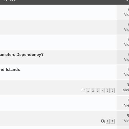
Vi
Vi
Vi
arameters Dependency?
Vi
nd Islands
Vi
R
Vie
1
2
3
4
5
6
Vi
R
Vi
1
2