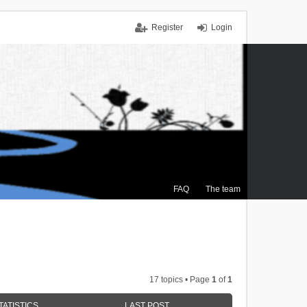
Register
Login
FAQ
The team
17 topics • Page
1
of
1
TATISTICS
LAST POST