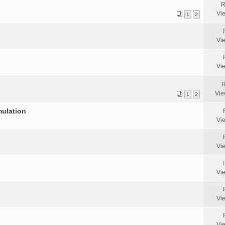
R
Vi
1
2
Vi
Vi
R
Vie
1
2
mulation
Vi
Vi
Vi
Vi
Vi