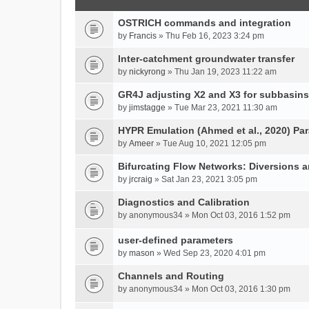
OSTRICH commands and integration
by
Francis
» Thu Feb 16, 2023 3:24 pm
Inter-catchment groundwater transfer
by
nickyrong
» Thu Jan 19, 2023 11:22 am
GR4J adjusting X2 and X3 for subbasins
by
jimstagge
» Tue Mar 23, 2021 11:30 am
HYPR Emulation (Ahmed et al., 2020) P
by
Ameer
» Tue Aug 10, 2021 12:05 pm
Bifurcating Flow Networks: Diversions a
by
jrcraig
» Sat Jan 23, 2021 3:05 pm
Diagnostics and Calibration
by
anonymous34
» Mon Oct 03, 2016 1:52 pm
user-defined parameters
by
mason
» Wed Sep 23, 2020 4:01 pm
Channels and Routing
by
anonymous34
» Mon Oct 03, 2016 1:30 pm