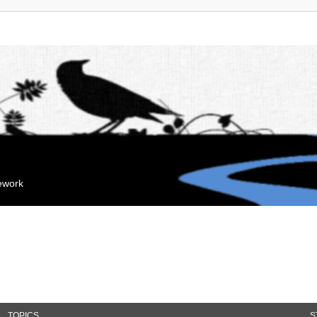
mework
TOPICS
S