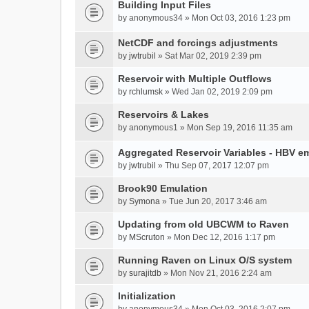
Building Input Files
by
anonymous34
» Mon Oct 03, 2016 1:23 pm
NetCDF and forcings adjustments
by
jwtrubil
» Sat Mar 02, 2019 2:39 pm
Reservoir with Multiple Outflows
by
rchlumsk
» Wed Jan 02, 2019 2:09 pm
Reservoirs & Lakes
by
anonymous1
» Mon Sep 19, 2016 11:35 am
Aggregated Reservoir Variables - HBV e
by
jwtrubil
» Thu Sep 07, 2017 12:07 pm
Brook90 Emulation
by
Symona
» Tue Jun 20, 2017 3:46 am
Updating from old UBCWM to Raven
by
MScruton
» Mon Dec 12, 2016 1:17 pm
Running Raven on Linux O/S system
by
surajitdb
» Mon Nov 21, 2016 2:24 am
Initialization