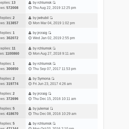
h
e
s
a
o
eplies:
13
by
rchlumsk
e
w
t
t
V
s
ews:
572008
Thu Aug 22, 2019 12:25 pm
l
t
p
e
i
t
a
h
o
s
e
Replies:
2
by
jwtrubil
t
V
e
s
t
w
ews:
313857
Mon Mar 04, 2019 1:02 pm
e
i
l
t
p
t
s
e
a
o
h
Replies:
1
by
jrcraig
V
t
w
t
s
e
ews:
302072
Wed Jan 02, 2019 2:55 pm
i
p
t
e
t
l
e
o
h
s
a
eplies:
11
by
rchlumsk
w
V
s
e
t
t
ws:
1100860
Mon Aug 27, 2018 9:11 am
t
i
t
l
p
e
h
e
a
o
s
Replies:
1
by
rchlumsk
V
e
w
t
s
t
ews:
300850
Thu Sep 07, 2017 11:53 pm
i
l
t
e
t
p
e
a
h
Replies:
2
by
Symona
s
o
V
w
t
e
ews:
319774
Fri Jun 23, 2017 4:26 am
t
s
i
t
e
l
p
t
e
h
Replies:
2
by
jrcraig
s
a
o
V
w
e
ews:
372696
Thu Dec 15, 2016 10:11 am
t
t
s
i
t
l
p
e
t
e
h
Replies:
5
by
julemai
a
o
s
V
w
e
ews:
418670
Thu Dec 08, 2016 10:29 am
t
s
t
i
t
l
e
t
p
e
h
Replies:
5
by
rchlumsk
a
s
o
V
w
e
ews:
471344
Mon Oct 03, 2016 2:10 pm