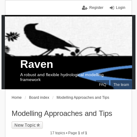
Register
Login
Raven
A robust and flexible hydrological modelling
framework
FAQ
The team
Home
Board index
Modelling Approaches and Tips
Modelling Approaches and Tips
New Topic
17 topics • Page
1
of
1