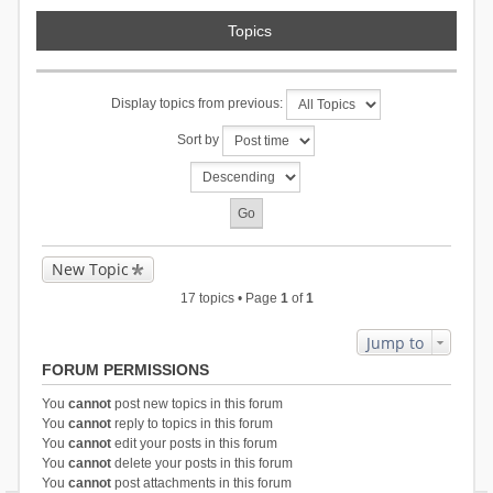
Topics
Display topics from previous:
Sort by
New Topic
17 topics • Page
1
of
1
Jump to
FORUM PERMISSIONS
You
cannot
post new topics in this forum
You
cannot
reply to topics in this forum
You
cannot
edit your posts in this forum
You
cannot
delete your posts in this forum
You
cannot
post attachments in this forum