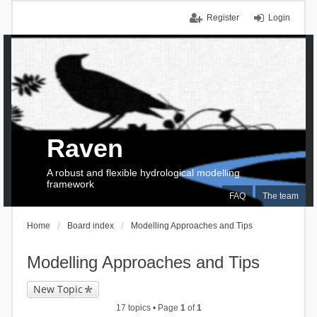
Register
Login
Raven
A robust and flexible hydrological modelling
framework
FAQ
The team
Home
Board index
Modelling Approaches and Tips
Modelling Approaches and Tips
New Topic
17 topics • Page
1
of
1