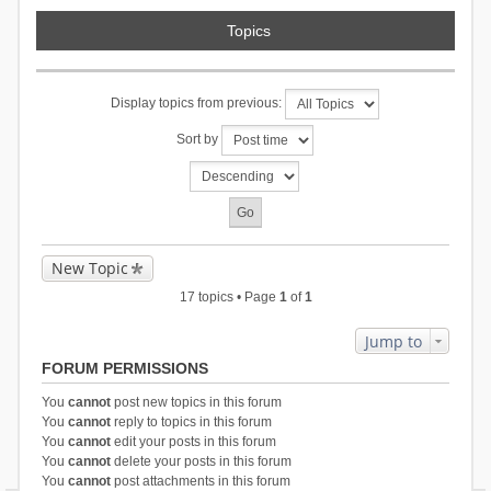
Topics
Display topics from previous:
Sort by
New Topic
17 topics • Page
1
of
1
Jump to
FORUM PERMISSIONS
You
cannot
post new topics in this forum
You
cannot
reply to topics in this forum
You
cannot
edit your posts in this forum
You
cannot
delete your posts in this forum
You
cannot
post attachments in this forum