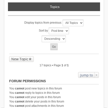
Topics
Display topics from previous:
Sort by
New Topic
17 topics • Page
1
of
1
Jump to
FORUM PERMISSIONS
You
cannot
post new topics in this forum
You
cannot
reply to topics in this forum
You
cannot
edit your posts in this forum
You
cannot
delete your posts in this forum
You
cannot
post attachments in this forum