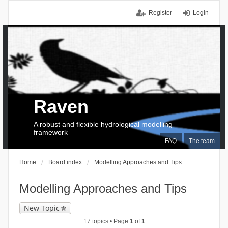
Register
Login
Raven
A robust and flexible hydrological modelling
framework
FAQ
The team
Home
Board index
Modelling Approaches and Tips
Modelling Approaches and Tips
New Topic
17 topics • Page
1
of
1