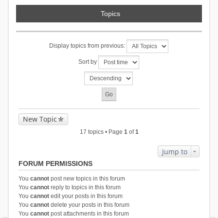
Topics
Display topics from previous:
Sort by
New Topic
17 topics • Page
1
of
1
Jump to
FORUM PERMISSIONS
You
cannot
post new topics in this forum
You
cannot
reply to topics in this forum
You
cannot
edit your posts in this forum
You
cannot
delete your posts in this forum
You
cannot
post attachments in this forum