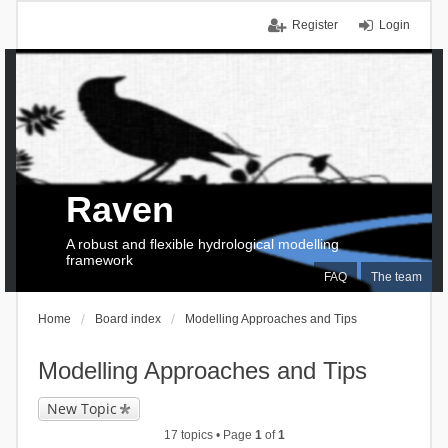
Register
Login
Raven
A robust and flexible hydrological modelling
framework
FAQ
The team
Home
Board index
Modelling Approaches and Tips
Modelling Approaches and Tips
New Topic
17 topics • Page
1
of
1