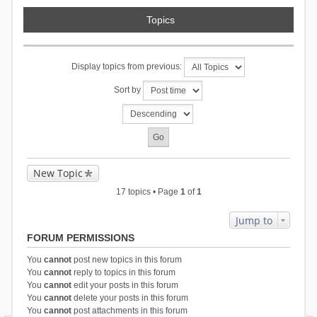
Topics
Display topics from previous:
Sort by
New Topic
17 topics • Page
1
of
1
Jump to
FORUM PERMISSIONS
You
cannot
post new topics in this forum
You
cannot
reply to topics in this forum
You
cannot
edit your posts in this forum
You
cannot
delete your posts in this forum
You
cannot
post attachments in this forum