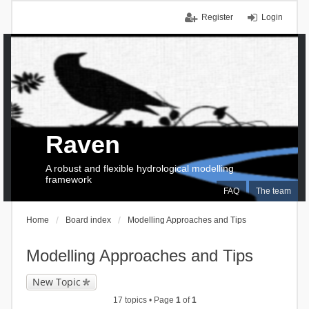
Register
Login
Raven
A robust and flexible hydrological modelling
framework
FAQ
The team
Home
Board index
Modelling Approaches and Tips
Modelling Approaches and Tips
New Topic
17 topics • Page
1
of
1