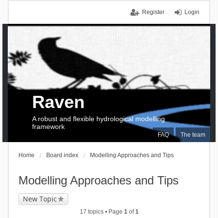
Register
Login
Raven
A robust and flexible hydrological modelling
framework
FAQ
The team
Home
Board index
Modelling Approaches and Tips
Modelling Approaches and Tips
New Topic
17 topics • Page
1
of
1