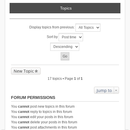
Topics
Display topics from previous:
Sort by
New Topic
17 topics • Page
1
of
1
Jump to
FORUM PERMISSIONS
You
cannot
post new topics in this forum
You
cannot
reply to topics in this forum
You
cannot
edit your posts in this forum
You
cannot
delete your posts in this forum
You
cannot
post attachments in this forum