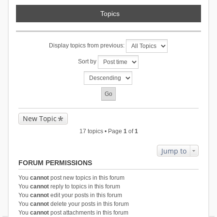
Topics
Display topics from previous:
Sort by
New Topic
17 topics • Page
1
of
1
Jump to
FORUM PERMISSIONS
You
cannot
post new topics in this forum
You
cannot
reply to topics in this forum
You
cannot
edit your posts in this forum
You
cannot
delete your posts in this forum
You
cannot
post attachments in this forum