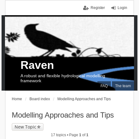
Register
Login
Raven
A robust and flexible hydrological modelling
framework
FAQ
The team
Home
Board index
Modelling Approaches and Tips
Modelling Approaches and Tips
New Topic
17 topics • Page
1
of
1