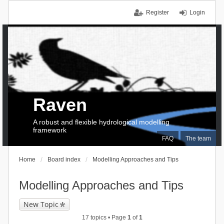
Register
Login
Raven
A robust and flexible hydrological modelling
framework
FAQ
The team
Home
Board index
Modelling Approaches and Tips
Modelling Approaches and Tips
New Topic
17 topics • Page
1
of
1