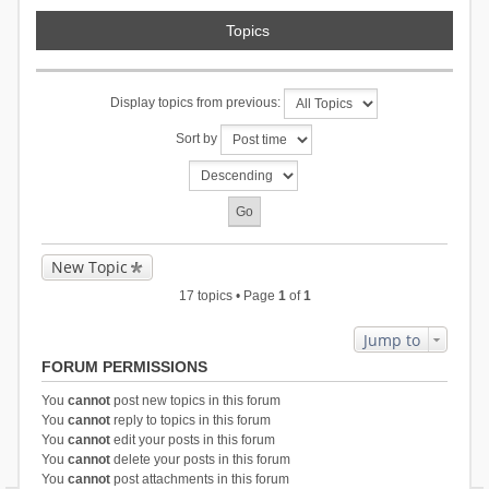
Topics
Display topics from previous:
Sort by
New Topic
17 topics • Page
1
of
1
Jump to
FORUM PERMISSIONS
You
cannot
post new topics in this forum
You
cannot
reply to topics in this forum
You
cannot
edit your posts in this forum
You
cannot
delete your posts in this forum
You
cannot
post attachments in this forum